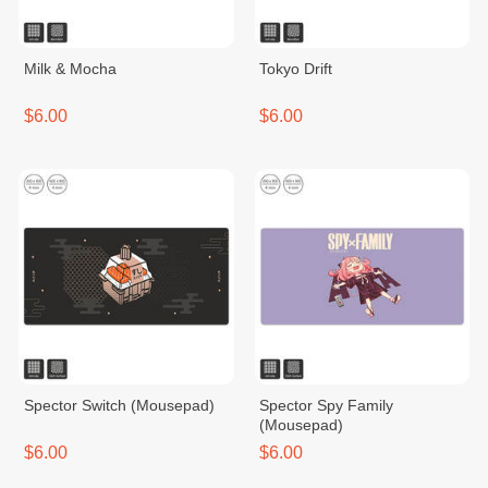
Milk & Mocha
Tokyo Drift
$6.00
$6.00
Spector​ Switch​ (Mousepad)
Spector Spy Family
(Mousepad)
$6.00
$6.00