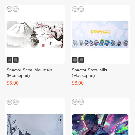
Spector Snow Mountain
Spector Snow Miku
(Mousepad)
(Mousepad)
$6.00
$6.00