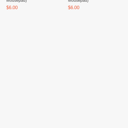
Mousepad)
Mousepad)
$6.00
$6.00
Tanjiro (Spector / Mousepad)
Switch (Spector / Mousepad)
$6.00
$6.00