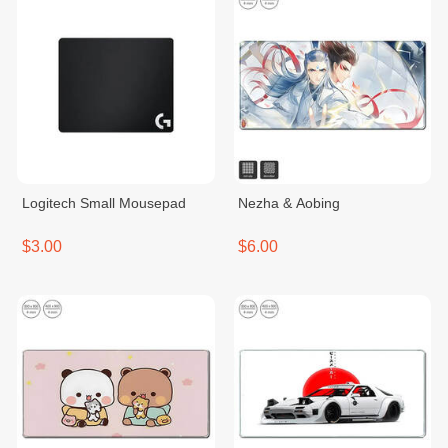
Logitech Small Mousepad
Nezha & Aobing
$3.00
$6.00