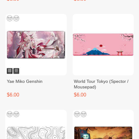
Yae Miko Genshin
World Tour Tokyo (Spector /
Mousepad)
$6.00
$6.00