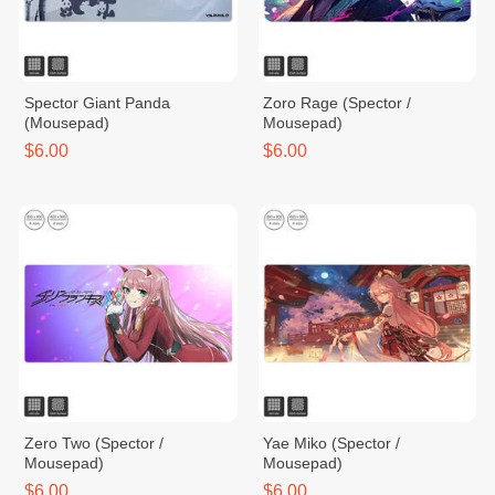
Spector Giant Panda
Zoro Rage (Spector /
(Mousepad)
Mousepad)
$6.00
$6.00
Zero Two (Spector /
Yae Miko (Spector /
Mousepad)
Mousepad)
$6.00
$6.00