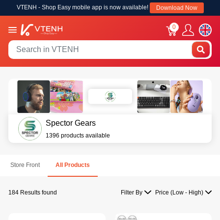
VTENH - Shop Easy mobile app is now available!
Download Now
0
Spector Gears
1396 products available
Store Front
All Products
184 Results found
Filter By
Price (Low - High)