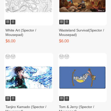
White Art (Spector /
Wasteland Survival(Spector /
Mousepad)
Mousepad)
$6.00
$6.00
Tanjiro Kamado (Spector /
Tom & Jerry (Spector /