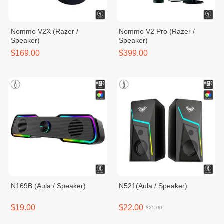
Nommo V2X (Razer /
Nommo V2 Pro (Razer /
Speaker)
Speaker)
$169.00
$399.00
N169B (Aula / Speaker)
N521(Aula / Speaker)
$19.00
$22.00
$25.00