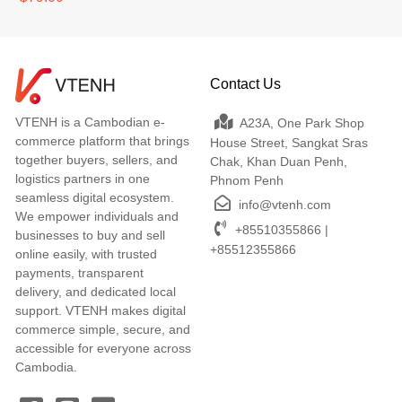
Contact Us
VTENH is a Cambodian e-
A23A, One Park Shop
commerce platform that brings
House Street, Sangkat Sras
together buyers, sellers, and
Chak, Khan Duan Penh,
logistics partners in one
Phnom Penh
seamless digital ecosystem.
info@vtenh.com
We empower individuals and
+85510355866 |
businesses to buy and sell
+85512355866
online easily, with trusted
payments, transparent
delivery, and dedicated local
support. VTENH makes digital
commerce simple, secure, and
accessible for everyone across
Cambodia.