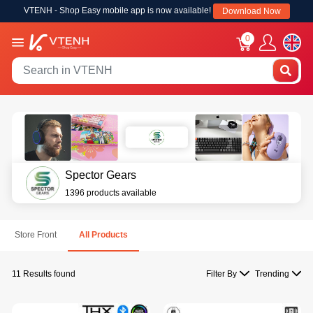
VTENH - Shop Easy mobile app is now available!
Download Now
0
Spector Gears
1396 products available
Store Front
All Products
11 Results found
Filter By
Trending