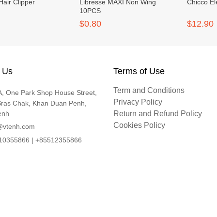
Hair Clipper
Libresse MAXI Non Wing
Chicco El
10PCS
$0.80
$12.90
 Us
Terms of Use
Term and Conditions
, One Park Shop House Street,
Privacy Policy
Sras Chak, Khan Duan Penh,
enh
Return and Refund Policy
Cookies Policy
@vtenh.com
0355866 | +85512355866