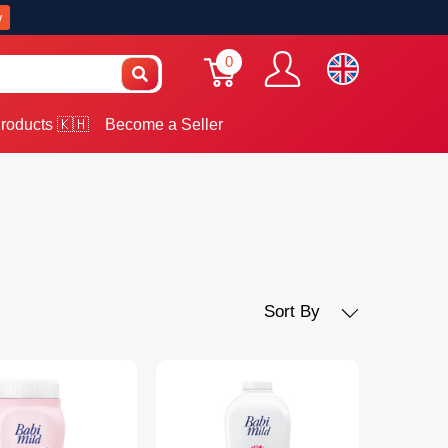
w
0
roducts 🇰🇭
Become a Seller
Sort By