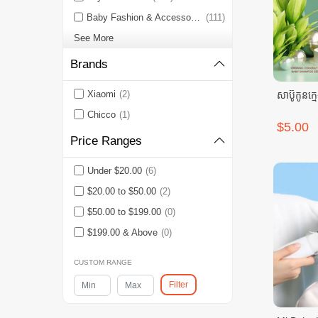
Baby Fashion & Accessories
(111)
See More
Brands
Xiaomi
(2)
សាប៊ូកូនក្ម
Chicco
(1)
$5.00
Price Ranges
Under $20.00
(6)
$20.00 to $50.00
(2)
$50.00 to $199.00
(0)
$199.00 & Above
(0)
CUSTOM RANGE
Filter