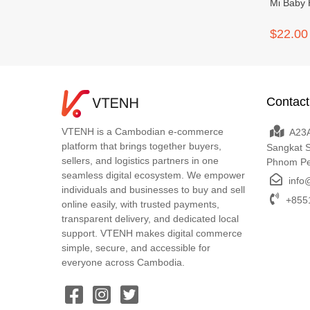
Mi Baby 
$22.00
Contact
VTENH is a Cambodian e-commerce
A23A
platform that brings together buyers,
Sangkat 
sellers, and logistics partners in one
Phnom P
seamless digital ecosystem. We empower
info
individuals and businesses to buy and sell
+8551
online easily, with trusted payments,
transparent delivery, and dedicated local
support. VTENH makes digital commerce
simple, secure, and accessible for
everyone across Cambodia.