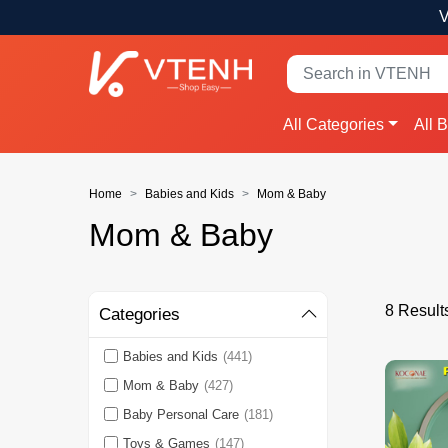
V
All Categories
All 
Home
Babies and Kids
Mom & Baby
Mom & Baby
8 Result
Categories
Babies and Kids
(441)
Mom & Baby
(427)
Baby Personal Care
(181)
Toys & Games
(147)