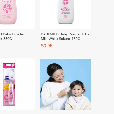
D Baby Powder
BABI MILD Baby Powder Ultra
nk-350G
Mild White Sakura-180G
$0.95