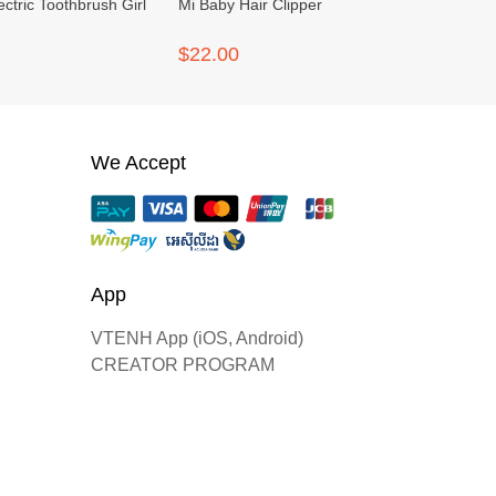
ectric Toothbrush Girl
Mi Baby Hair Clipper
$22.00
We Accept
App
VTENH App (iOS, Android)
CREATOR PROGRAM