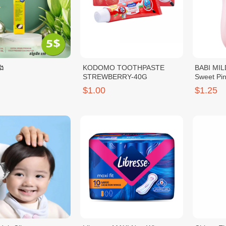
េង
KODOMO TOOTHPASTE
BABI MIL
STREWBERRY-40G
Sweet Pi
$1.00
$1.25