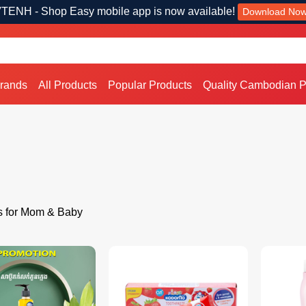
TENH - Shop Easy mobile app is now available!
Download No
Brands
All Products
Popular Products
Quality Cambodian P
s for Mom & Baby