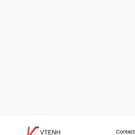
Contact