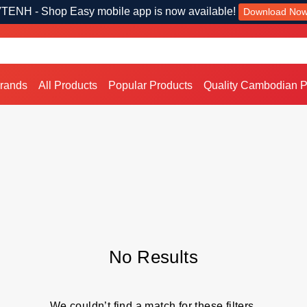
TENH - Shop Easy mobile app is now available!
Download No
Brands
All Products
Popular Products
Quality Cambodian P
No Results
We couldn’t find a match for these filters.