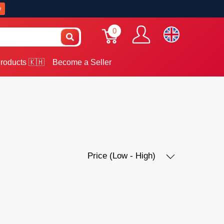
w
0
roducts 🇰🇭
Become a Seller
Price (Low - High)