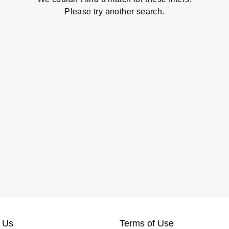
Please try another search.
 Us
Terms of Use