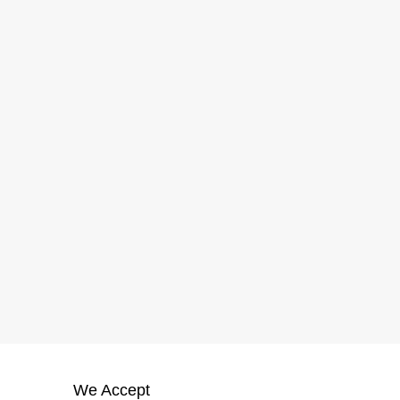
We Accept