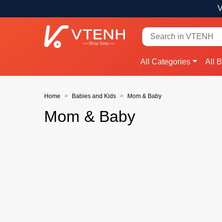
V
All Categories
All 
Home
Babies and Kids
Mom & Baby
Mom & Baby