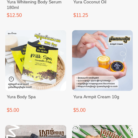
Yura Whitening Body Serum
Yura Coconut Oil
180ml
$12.50
$11.25
Yura Body Spa
Yura Armpit Cream 10g
$5.00
$5.00