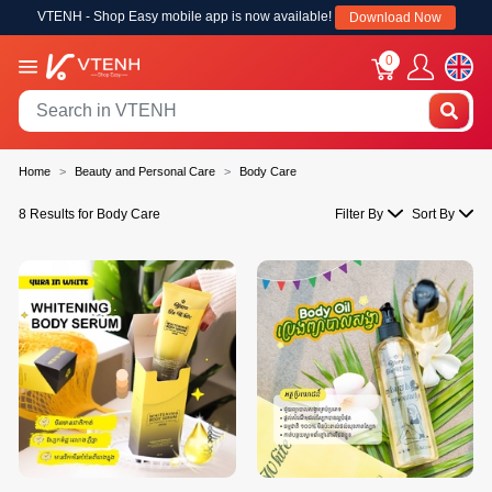
VTENH - Shop Easy mobile app is now available!
Download Now
0
Home
Beauty and Personal Care
Body Care
8 Results for Body Care
Filter By
Sort By