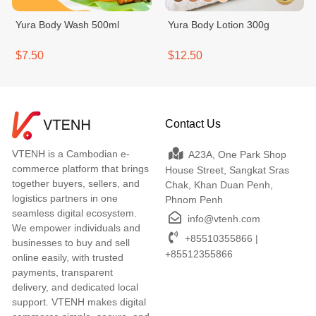
Yura Body Wash 500ml
Yura Body Lotion 300g
$7.50
$12.50
Contact Us
VTENH is a Cambodian e-
A23A, One Park Shop
commerce platform that brings
House Street, Sangkat Sras
together buyers, sellers, and
Chak, Khan Duan Penh,
logistics partners in one
Phnom Penh
seamless digital ecosystem.
info@vtenh.com
We empower individuals and
+85510355866 |
businesses to buy and sell
+85512355866
online easily, with trusted
payments, transparent
delivery, and dedicated local
support. VTENH makes digital