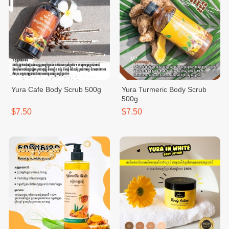
Yura Cafe Body Scrub 500g
Yura Turmeric Body Scrub
500g
$7.50
$7.50