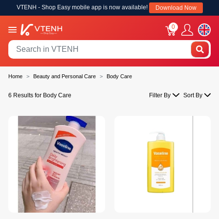
VTENH - Shop Easy mobile app is now available!
Download Now
0
Home
Beauty and Personal Care
Body Care
6 Results for Body Care
Filter By
Sort By