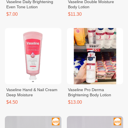
Vaseline Daily Brightening
Vaseline Double Moisture
Even Tone Lotion
Body Lotion
$7.00
$11.30
Vaseline Hand & Nail Cream
Vaseline Pro Derma
Deep Moisture
Brightening Body Lotion
$4.50
$13.00