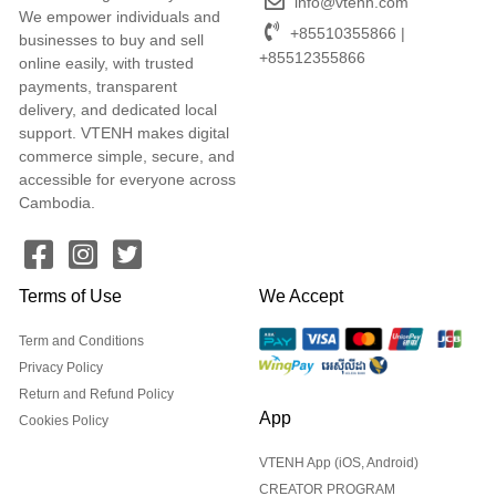
info@vtenh.com
We empower individuals and
+85510355866 |
businesses to buy and sell
+85512355866
online easily, with trusted
payments, transparent
delivery, and dedicated local
support. VTENH makes digital
commerce simple, secure, and
accessible for everyone across
Cambodia.
Terms of Use
We Accept
Term and Conditions
Privacy Policy
Return and Refund Policy
App
Cookies Policy
VTENH App (iOS, Android)
CREATOR PROGRAM