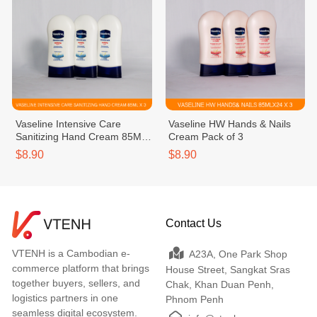
Vaseline Intensive Care
Vaseline HW Hands & Nails
Sanitizing Hand Cream 85ML
Cream Pack of 3
Pack of 3
$8.90
$8.90
Contact Us
VTENH is a Cambodian e-
A23A, One Park Shop
commerce platform that brings
House Street, Sangkat Sras
together buyers, sellers, and
Chak, Khan Duan Penh,
logistics partners in one
Phnom Penh
seamless digital ecosystem.