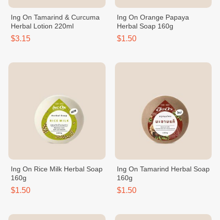
Ing On Tamarind & Curcuma
Ing On Orange Papaya
Herbal Lotion 220ml
Herbal Soap 160g
$3.15
$1.50
Ing On Rice Milk Herbal Soap
Ing On Tamarind Herbal Soap
160g
160g
$1.50
$1.50