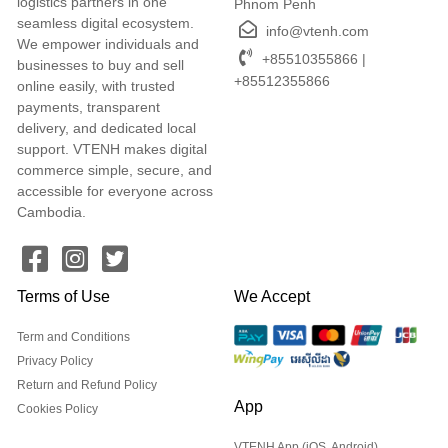
logistics partners in one
Phnom Penh
seamless digital ecosystem.
info@vtenh.com
We empower individuals and
+85510355866 |
businesses to buy and sell
+85512355866
online easily, with trusted
payments, transparent
delivery, and dedicated local
support. VTENH makes digital
commerce simple, secure, and
accessible for everyone across
Cambodia.
Terms of Use
We Accept
Term and Conditions
Privacy Policy
Return and Refund Policy
App
Cookies Policy
VTENH App (iOS, Android)