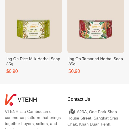
Ing On Rice Milk Herbal Soap
Ing On Tamarind Herbal Soap
85g
85g
$0.90
$0.90
Contact Us
VTENH is a Cambodian e-
A23A, One Park Shop
commerce platform that brings
House Street, Sangkat Sras
together buyers, sellers, and
Chak, Khan Duan Penh,