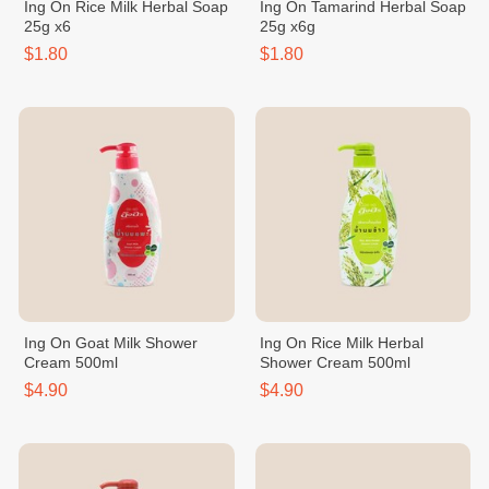
Ing On Rice Milk Herbal Soap
Ing On Tamarind Herbal Soap
25g x6
25g x6g
$1.80
$1.80
Ing On Goat Milk Shower
Ing On Rice Milk Herbal
Cream 500ml
Shower Cream 500ml
$4.90
$4.90