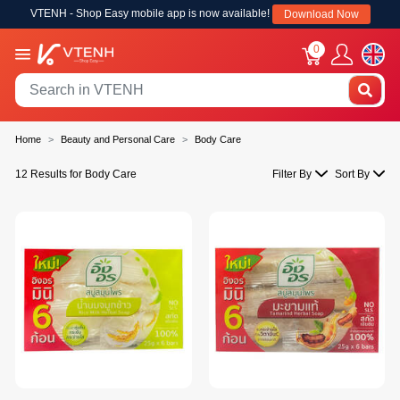
VTENH - Shop Easy mobile app is now available!
Download Now
0
Home
Beauty and Personal Care
Body Care
12 Results for Body Care
Filter By
Sort By