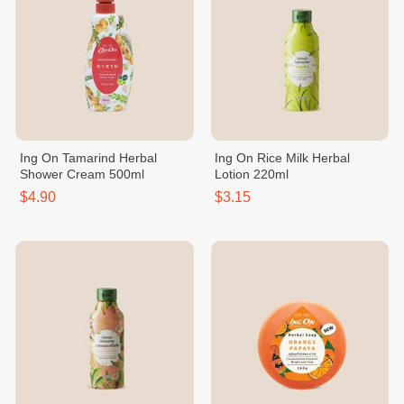
Ing On Tamarind Herbal
Ing On Rice Milk Herbal
Shower Cream 500ml
Lotion 220ml
$4.90
$3.15