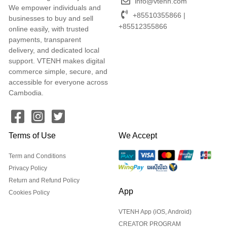
info@vtenh.com
We empower individuals and
+85510355866 |
businesses to buy and sell
+85512355866
online easily, with trusted
payments, transparent
delivery, and dedicated local
support. VTENH makes digital
commerce simple, secure, and
accessible for everyone across
Cambodia.
Terms of Use
We Accept
Term and Conditions
Privacy Policy
Return and Refund Policy
App
Cookies Policy
VTENH App (iOS, Android)
CREATOR PROGRAM