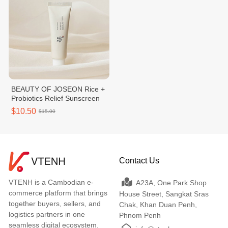
BEAUTY OF JOSEON Rice +
Probiotics Relief Sunscreen
$10.50
$15.00
Contact Us
VTENH is a Cambodian e-
A23A, One Park Shop
commerce platform that brings
House Street, Sangkat Sras
together buyers, sellers, and
Chak, Khan Duan Penh,
logistics partners in one
Phnom Penh
seamless digital ecosystem.