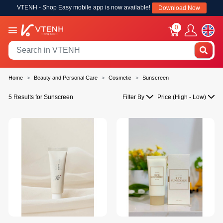
VTENH - Shop Easy mobile app is now available!
Download Now
0
Home
Beauty and Personal Care
Cosmetic
Sunscreen
5 Results for Sunscreen
Filter By
Price (High - Low)