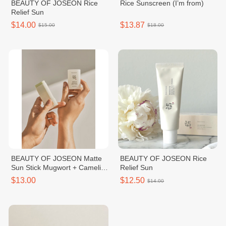
BEAUTY OF JOSEON Rice
Rice Sunscreen (I’m from)
Relief Sun
$14.00
$13.87
$15.00
$18.00
BEAUTY OF JOSEON Matte
BEAUTY OF JOSEON Rice
Sun Stick Mugwort + Camelia
Relief Sun
SPF50+ PA++++
$13.00
$12.50
$14.00