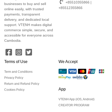
+85510355866 |
businesses to buy and sell
+85512355866
online easily, with trusted
payments, transparent
delivery, and dedicated local
support. VTENH makes digital
commerce simple, secure, and
accessible for everyone across
Cambodia.
Terms of Use
We Accept
Term and Conditions
Privacy Policy
Return and Refund Policy
App
Cookies Policy
VTENH App (iOS, Android)
CREATOR PROGRAM