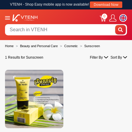
VTENH - Shop Easy mobile app is now available!
Download Now
0
Home
Beauty and Personal Care
Cosmetic
Sunscreen
1 Results for Sunscreen
Filter By
Sort By