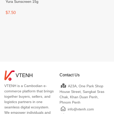
Yura Sunscreen 15g
$7.50
Contact Us
VTENH is a Cambodian e-
A23A, One Park Shop
commerce platform that brings
House Street, Sangkat Sras
together buyers, sellers, and
Chak, Khan Duan Penh,
logistics partners in one
Phnom Penh
seamless digital ecosystem.
info@vtenh.com
We empower individuals and