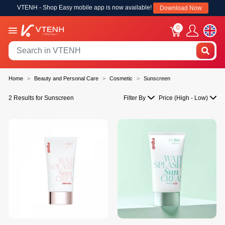
VTENH - Shop Easy mobile app is now available!
Download Now
0
Home
Beauty and Personal Care
Cosmetic
Sunscreen
2 Results for Sunscreen
Filter By
Price (High - Low)