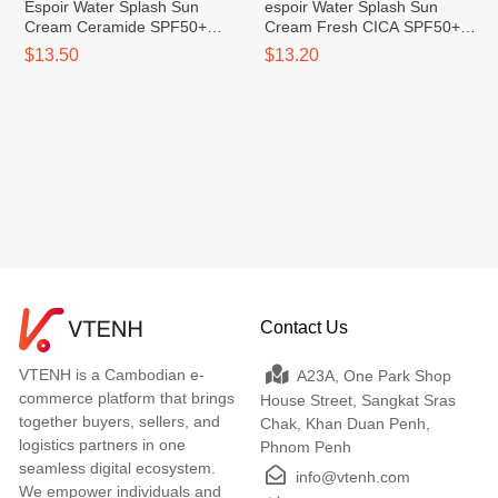
Espoir Water Splash Sun
espoir Water Splash Sun
Cream Ceramide SPF50+
Cream Fresh CICA SPF50+
PA++++ 60ml
PA++++
$13.50
$13.20
Contact Us
VTENH is a Cambodian e-
A23A, One Park Shop
commerce platform that brings
House Street, Sangkat Sras
together buyers, sellers, and
Chak, Khan Duan Penh,
logistics partners in one
Phnom Penh
seamless digital ecosystem.
info@vtenh.com
We empower individuals and