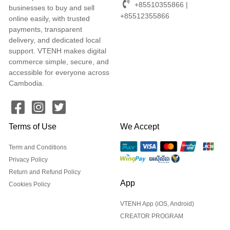
+85510355866 |
businesses to buy and sell
+85512355866
online easily, with trusted
payments, transparent
delivery, and dedicated local
support. VTENH makes digital
commerce simple, secure, and
accessible for everyone across
Cambodia.
Terms of Use
We Accept
Term and Conditions
Privacy Policy
Return and Refund Policy
App
Cookies Policy
VTENH App (iOS, Android)
CREATOR PROGRAM