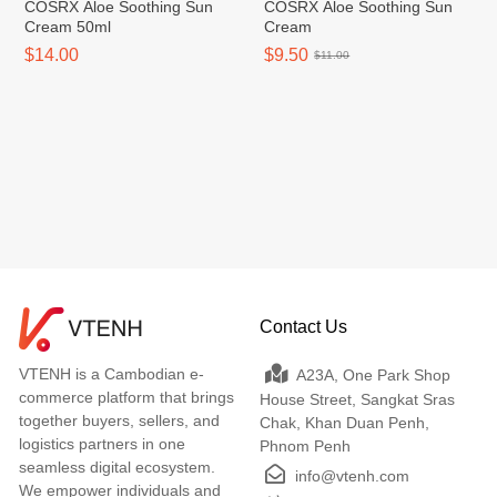
COSRX Aloe Soothing Sun
COSRX Aloe Soothing Sun
Cream 50ml
Cream
$14.00
$9.50
$11.00
Contact Us
VTENH is a Cambodian e-
A23A, One Park Shop
commerce platform that brings
House Street, Sangkat Sras
together buyers, sellers, and
Chak, Khan Duan Penh,
logistics partners in one
Phnom Penh
seamless digital ecosystem.
info@vtenh.com
We empower individuals and