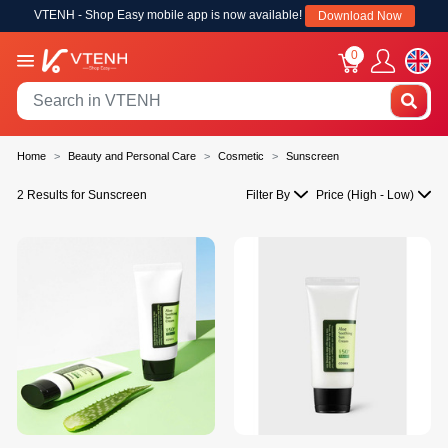
VTENH - Shop Easy mobile app is now available!
Download Now
0
Home
Beauty and Personal Care
Cosmetic
Sunscreen
2 Results for Sunscreen
Filter By
Price (High - Low)