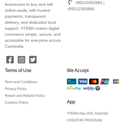
+85510355866 |
businesses to buy and sell
+85512355866
online easily, with trusted
payments, transparent
delivery, and dedicated local
support. VTENH makes digital
commerce simple, secure, and
accessible for everyone across
Cambodia.
Terms of Use
We Accept
Term and Conditions
Privacy Policy
Return and Refund Policy
App
Cookies Policy
VTENH App (iOS, Android)
CREATOR PROGRAM