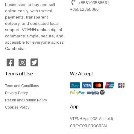
+85510355866 |
businesses to buy and sell
+85512355866
online easily, with trusted
payments, transparent
delivery, and dedicated local
support. VTENH makes digital
commerce simple, secure, and
accessible for everyone across
Cambodia.
Terms of Use
We Accept
Term and Conditions
Privacy Policy
Return and Refund Policy
App
Cookies Policy
VTENH App (iOS, Android)
CREATOR PROGRAM