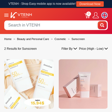
VTENH - Shop Easy mobile app is now available!
Download Now
0
Home
Beauty and Personal Care
Cosmetic
Sunscreen
2 Results for Sunscreen
Filter By
Price (High - Low)