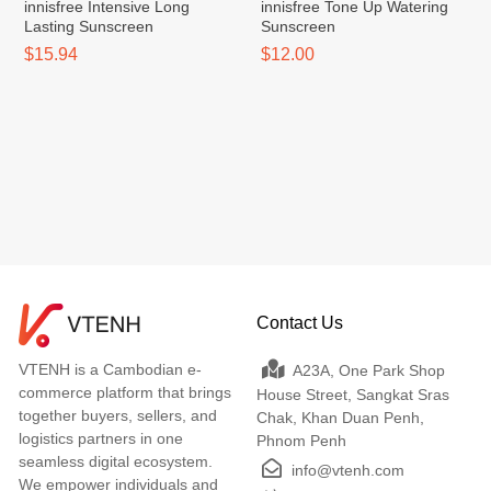
innisfree Intensive Long
innisfree Tone Up Watering
Lasting Sunscreen
Sunscreen
$15.94
$12.00
Contact Us
VTENH is a Cambodian e-
A23A, One Park Shop
commerce platform that brings
House Street, Sangkat Sras
together buyers, sellers, and
Chak, Khan Duan Penh,
logistics partners in one
Phnom Penh
seamless digital ecosystem.
info@vtenh.com
We empower individuals and