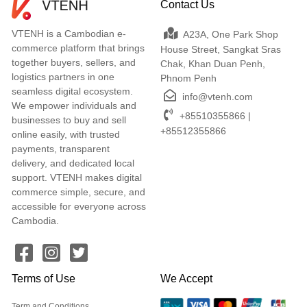
Contact Us
VTENH is a Cambodian e-
A23A, One Park Shop
commerce platform that brings
House Street, Sangkat Sras
together buyers, sellers, and
Chak, Khan Duan Penh,
logistics partners in one
Phnom Penh
seamless digital ecosystem.
info@vtenh.com
We empower individuals and
+85510355866 |
businesses to buy and sell
+85512355866
online easily, with trusted
payments, transparent
delivery, and dedicated local
support. VTENH makes digital
commerce simple, secure, and
accessible for everyone across
Cambodia.
Terms of Use
We Accept
Term and Conditions