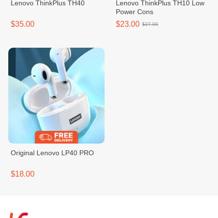
Lenovo ThinkPlus TH40
Lenovo ThinkPlus TH10 Low
Power Cons
$35.00
$23.00
$27.00
Original Lenovo LP40 PRO
$18.00