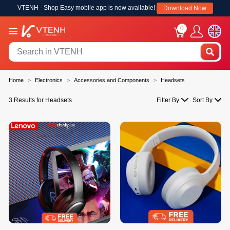
VTENH - Shop Easy mobile app is now available!
Download Now
0
Home
Electronics
Accessories and Components
Headsets
3 Results for Headsets
Filter By
Sort By