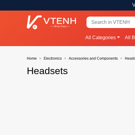
V
All Categories
All 
Home
Electronics
Accessories and Components
Heads
Headsets