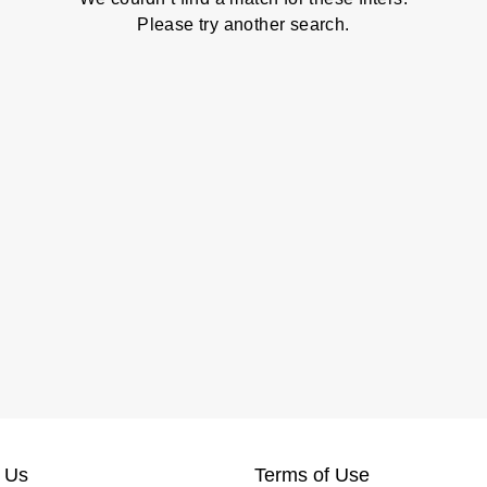
Please try another search.
 Us
Terms of Use