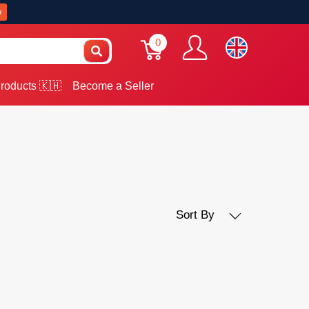
w
0
roducts 🇰🇭
Become a Seller
Sort By