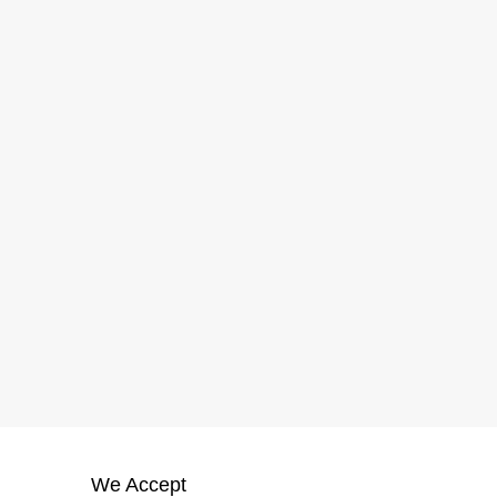
We Accept