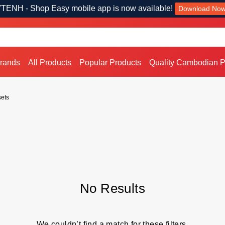
TENH - Shop Easy mobile app is now available!
Download No
Brands
All Products
Popular Products
Quality Cambodian P
ets
No Results
We couldn’t find a match for these filters.