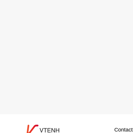
Contact