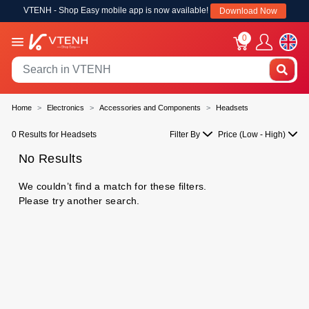
VTENH - Shop Easy mobile app is now available!
Download Now
0
Home
Electronics
Accessories and Components
Headsets
0 Results for Headsets
Filter By
Price (Low - High)
No Results
We couldn’t find a match for these filters.
Please try another search.