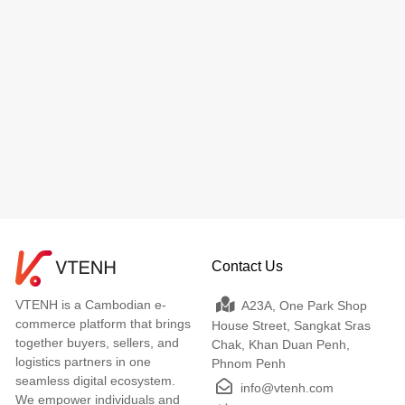
Contact Us
VTENH is a Cambodian e-
A23A, One Park Shop
commerce platform that brings
House Street, Sangkat Sras
together buyers, sellers, and
Chak, Khan Duan Penh,
logistics partners in one
Phnom Penh
seamless digital ecosystem.
info@vtenh.com
We empower individuals and