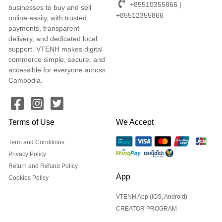
+85510355866 |
businesses to buy and sell
+85512355866
online easily, with trusted
payments, transparent
delivery, and dedicated local
support. VTENH makes digital
commerce simple, secure, and
accessible for everyone across
Cambodia.
Terms of Use
We Accept
Term and Conditions
Privacy Policy
Return and Refund Policy
App
Cookies Policy
VTENH App (iOS, Android)
CREATOR PROGRAM