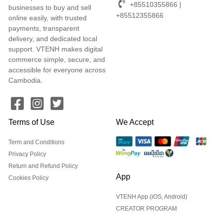
+85510355866 |
businesses to buy and sell
+85512355866
online easily, with trusted
payments, transparent
delivery, and dedicated local
support. VTENH makes digital
commerce simple, secure, and
accessible for everyone across
Cambodia.
Terms of Use
We Accept
Term and Conditions
Privacy Policy
Return and Refund Policy
App
Cookies Policy
VTENH App (iOS, Android)
CREATOR PROGRAM