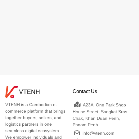
Contact Us
VTENH is a Cambodian e-
A23A, One Park Shop
commerce platform that brings
House Street, Sangkat Sras
together buyers, sellers, and
Chak, Khan Duan Penh,
logistics partners in one
Phnom Penh
seamless digital ecosystem.
info@vtenh.com
We empower individuals and