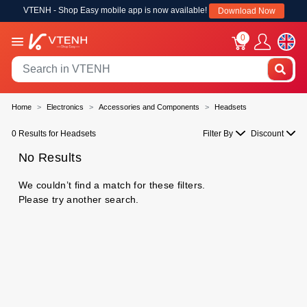
VTENH - Shop Easy mobile app is now available!
Download Now
0
Home
Electronics
Accessories and Components
Headsets
0 Results for Headsets
Filter By
Discount
No Results
We couldn’t find a match for these filters.
Please try another search.