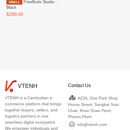
FreeBuds Studio -
VMALL
Black
$299.00
Contact Us
VTENH is a Cambodian e-
A23A, One Park Shop
commerce platform that brings
House Street, Sangkat Sras
together buyers, sellers, and
Chak, Khan Duan Penh,
logistics partners in one
Phnom Penh
seamless digital ecosystem.
info@vtenh.com
We empower individuals and