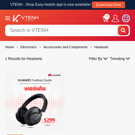
VTENH - Shop Easy mobile app is now available!
Download Now
0
Home
Electronics
Accessories and Components
Headsets
1 Results for Headsets
Filter By
Trending