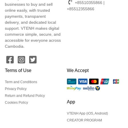
+85510355866 |
businesses to buy and sell
+85512355866
online easily, with trusted
payments, transparent
delivery, and dedicated local
support. VTENH makes digital
commerce simple, secure, and
accessible for everyone across
Cambodia.
Terms of Use
We Accept
Term and Conditions
Privacy Policy
Return and Refund Policy
App
Cookies Policy
VTENH App (iOS, Android)
CREATOR PROGRAM