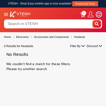
VTENH - Shop Easy mobile app is now available!
Download Now
0
Home
Electronics
Accessories and Components
Headsets
0 Results for Headsets
Filter By
Discount
No Results
We couldn’t find a match for these filters.
Please try another search.