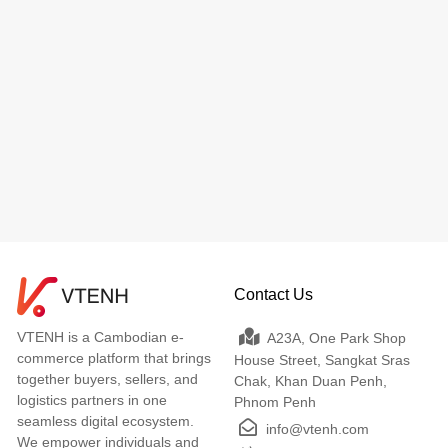
Contact Us
VTENH is a Cambodian e-
A23A, One Park Shop
commerce platform that brings
House Street, Sangkat Sras
together buyers, sellers, and
Chak, Khan Duan Penh,
logistics partners in one
Phnom Penh
seamless digital ecosystem.
info@vtenh.com
We empower individuals and