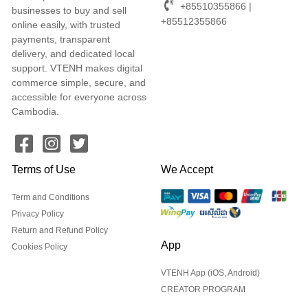
+85510355866 |
businesses to buy and sell
+85512355866
online easily, with trusted
payments, transparent
delivery, and dedicated local
support. VTENH makes digital
commerce simple, secure, and
accessible for everyone across
Cambodia.
Terms of Use
We Accept
Term and Conditions
Privacy Policy
Return and Refund Policy
App
Cookies Policy
VTENH App (iOS, Android)
CREATOR PROGRAM