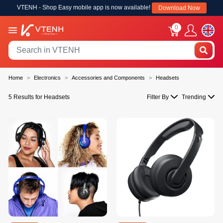
VTENH - Shop Easy mobile app is now available!
Download Now
0
Home
Electronics
Accessories and Components
Headsets
5 Results for Headsets
Filter By
Trending