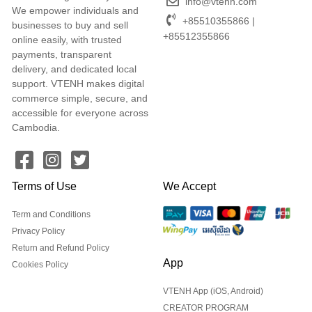
info@vtenh.com
We empower individuals and
+85510355866 |
businesses to buy and sell
+85512355866
online easily, with trusted
payments, transparent
delivery, and dedicated local
support. VTENH makes digital
commerce simple, secure, and
accessible for everyone across
Cambodia.
Terms of Use
We Accept
Term and Conditions
Privacy Policy
Return and Refund Policy
App
Cookies Policy
VTENH App (iOS, Android)
CREATOR PROGRAM