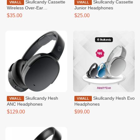
Skullcandy Cassette
Skullcandy Cassette
VMALL
VMALL
Wireless Over-Ear
Junior Headphones
Headphone
$35.00
$25.00
Skullcandy Hesh
Skullcandy Hesh Evo
VMALL
VMALL
ANC Headphones
Headphones
$129.00
$99.00