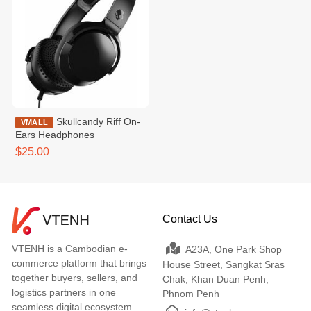
Skullcandy Riff On-
VMALL
Ears Headphones
$25.00
Contact Us
VTENH is a Cambodian e-
A23A, One Park Shop
commerce platform that brings
House Street, Sangkat Sras
together buyers, sellers, and
Chak, Khan Duan Penh,
logistics partners in one
Phnom Penh
seamless digital ecosystem.