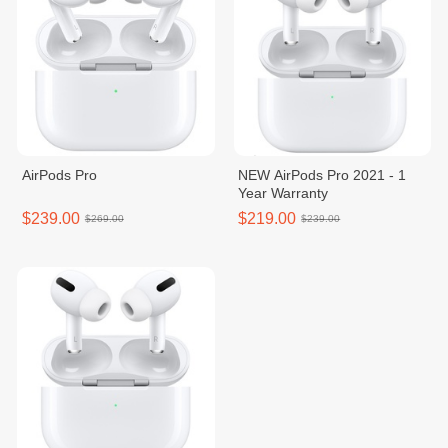
AirPods Pro
NEW AirPods Pro 2021 - 1
Year Warranty
$239.00
$219.00
$269.00
$239.00