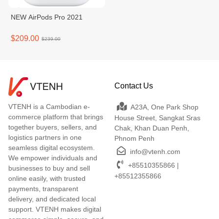
NEW AirPods Pro 2021
$209.00
$239.00
Contact Us
VTENH is a Cambodian e-
A23A, One Park Shop
commerce platform that brings
House Street, Sangkat Sras
together buyers, sellers, and
Chak, Khan Duan Penh,
logistics partners in one
Phnom Penh
seamless digital ecosystem.
info@vtenh.com
We empower individuals and
+85510355866 |
businesses to buy and sell
+85512355866
online easily, with trusted
payments, transparent
delivery, and dedicated local
support. VTENH makes digital