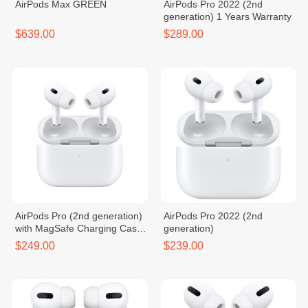
AirPods Max GREEN
AirPods Pro 2022 (2nd
generation) 1 Years Warranty
$639.00
$289.00
AirPods Pro (2nd generation)
AirPods Pro 2022 (2nd
with MagSafe Charging Case
generation)
(USB‑C)
$249.00
$239.00