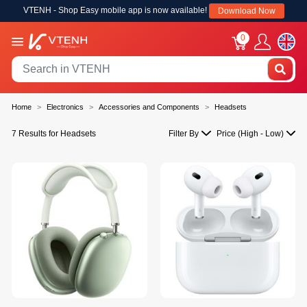
VTENH - Shop Easy mobile app is now available!
Download Now
0
Home
Electronics
Accessories and Components
Headsets
7 Results for Headsets
Filter By
Price (High - Low)