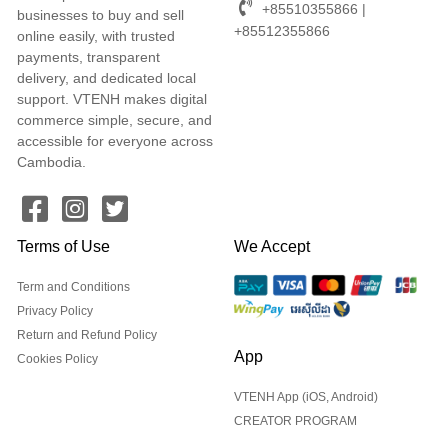
+85510355866 |
businesses to buy and sell
+85512355866
online easily, with trusted
payments, transparent
delivery, and dedicated local
support. VTENH makes digital
commerce simple, secure, and
accessible for everyone across
Cambodia.
Terms of Use
We Accept
Term and Conditions
Privacy Policy
Return and Refund Policy
App
Cookies Policy
VTENH App (iOS, Android)
CREATOR PROGRAM