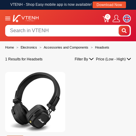
VTENH - Shop Easy mobile app is now available!
Download Now
0
Home
Electronics
Accessories and Components
Headsets
1 Results for Headsets
Filter By
Price (Low - High)