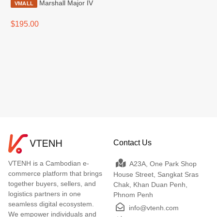
Marshall Major IV
VMALL
$195.00
Contact Us
VTENH is a Cambodian e-
A23A, One Park Shop
commerce platform that brings
House Street, Sangkat Sras
together buyers, sellers, and
Chak, Khan Duan Penh,
logistics partners in one
Phnom Penh
seamless digital ecosystem.
info@vtenh.com
We empower individuals and