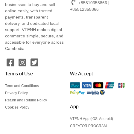
+85510355866 |
businesses to buy and sell
+85512355866
online easily, with trusted
payments, transparent
delivery, and dedicated local
support. VTENH makes digital
commerce simple, secure, and
accessible for everyone across
Cambodia.
Terms of Use
We Accept
Term and Conditions
Privacy Policy
Return and Refund Policy
App
Cookies Policy
VTENH App (iOS, Android)
CREATOR PROGRAM