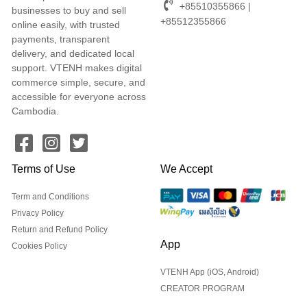
+85510355866 |
businesses to buy and sell
+85512355866
online easily, with trusted
payments, transparent
delivery, and dedicated local
support. VTENH makes digital
commerce simple, secure, and
accessible for everyone across
Cambodia.
Terms of Use
We Accept
Term and Conditions
Privacy Policy
Return and Refund Policy
App
Cookies Policy
VTENH App (iOS, Android)
CREATOR PROGRAM