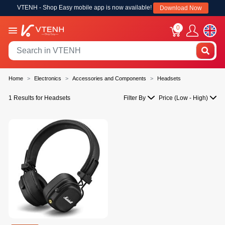
VTENH - Shop Easy mobile app is now available!
Download Now
0
Home
Electronics
Accessories and Components
Headsets
1 Results for Headsets
Filter By
Price (Low - High)