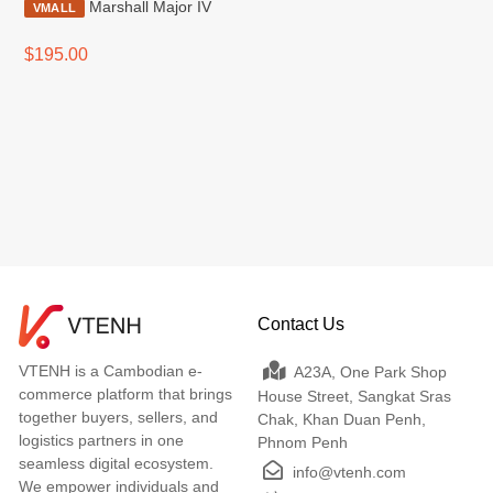
Marshall Major IV
VMALL
$195.00
Contact Us
VTENH is a Cambodian e-
A23A, One Park Shop
commerce platform that brings
House Street, Sangkat Sras
together buyers, sellers, and
Chak, Khan Duan Penh,
logistics partners in one
Phnom Penh
seamless digital ecosystem.
info@vtenh.com
We empower individuals and