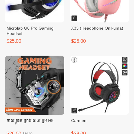
Microlab G6 Pro Gaming
X33 (Headphone Onikuma)
Headset
$25.00
$25.00
កាសប្លូធូសម្រាប់លេងហ្គេម H9
Carmen
$26.00
$29.00
$30.00