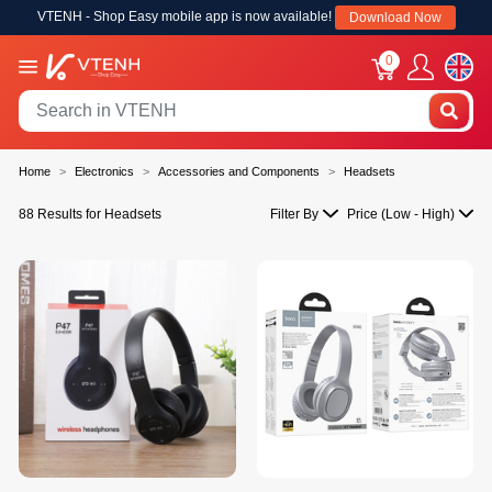
VTENH - Shop Easy mobile app is now available!
Download Now
0
Home
Electronics
Accessories and Components
Headsets
88 Results for Headsets
Filter By
Price (Low - High)