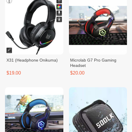
X31 (Headphone Onikuma)
Microlab G7 Pro Gaming
Headset
$19.00
$20.00