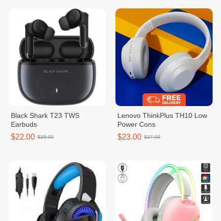
Black Shark T23 TWS
Lenovo ThinkPlus TH10 Low
Earbuds
Power Cons
$22.00
$23.00
$25.00
$27.00