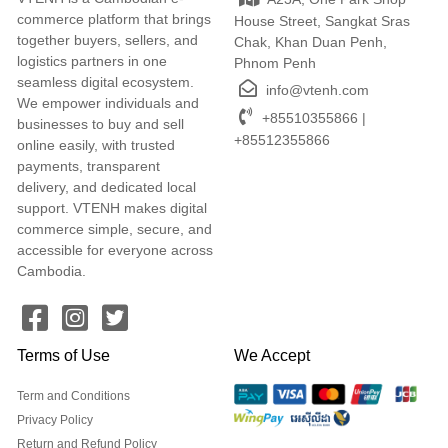
commerce platform that brings
House Street, Sangkat Sras
together buyers, sellers, and
Chak, Khan Duan Penh,
logistics partners in one
Phnom Penh
seamless digital ecosystem.
info@vtenh.com
We empower individuals and
+85510355866 |
businesses to buy and sell
+85512355866
online easily, with trusted
payments, transparent
delivery, and dedicated local
support. VTENH makes digital
commerce simple, secure, and
accessible for everyone across
Cambodia.
Terms of Use
We Accept
Term and Conditions
Privacy Policy
Return and Refund Policy