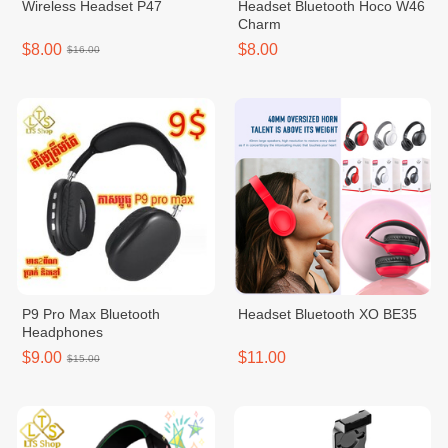
Wireless Headset P47
Headset Bluetooth Hoco W46
Charm
$8.00
$8.00
$16.00
P9 Pro Max Bluetooth
Headset Bluetooth XO BE35
Headphones
$9.00
$11.00
$15.00