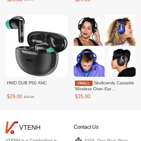
HMD DUB P60 ANC
Skullcandy Cassette
VMALL
Wireless Over-Ear
Headphone
$29.00
$35.00
$33.00
Contact Us
VTENH is a Cambodian e-
A23A, One Park Shop