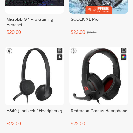
Microlab G7 Pro Gaming
SODLK X1 Pro
Headset
$20.00
$22.00
$25.00
H340 (Logitech / Headphone)
Redragon Cronus Headphone
$22.00
$22.00