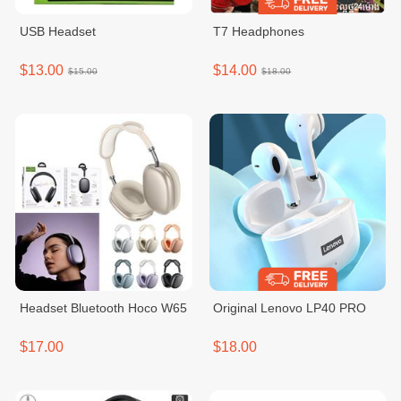
USB Headset
T7 Headphones
$13.00
$14.00
$15.00
$18.00
Headset Bluetooth Hoco W65
Original Lenovo LP40 PRO
$17.00
$18.00