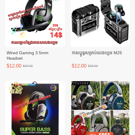
Wired Gaming 3.5mm
កាសប្លូធូសម្រាប់លេងហ្គេម M25
Headset
$12.00
$12.00
$20.00
$25.00