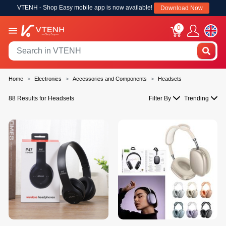
VTENH - Shop Easy mobile app is now available!
Download Now
0
Home
Electronics
Accessories and Components
Headsets
88 Results for Headsets
Filter By
Trending