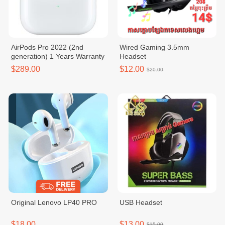
AirPods Pro 2022 (2nd
Wired Gaming 3.5mm
generation) 1 Years Warranty
Headset
$289.00
$12.00
$20.00
Original Lenovo LP40 PRO
USB Headset
$18.00
$13.00
$15.00