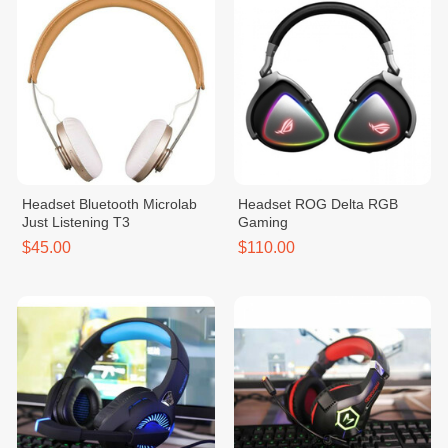
Headset Bluetooth Microlab
Headset ROG Delta RGB
Just Listening T3
Gaming
$45.00
$110.00