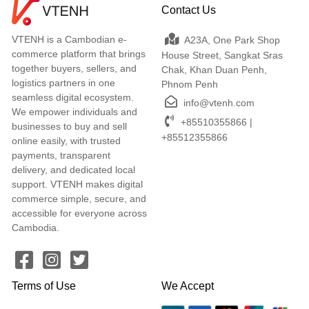
Contact Us
VTENH is a Cambodian e-
A23A, One Park Shop
commerce platform that brings
House Street, Sangkat Sras
together buyers, sellers, and
Chak, Khan Duan Penh,
logistics partners in one
Phnom Penh
seamless digital ecosystem.
info@vtenh.com
We empower individuals and
+85510355866 |
businesses to buy and sell
+85512355866
online easily, with trusted
payments, transparent
delivery, and dedicated local
support. VTENH makes digital
commerce simple, secure, and
accessible for everyone across
Cambodia.
Terms of Use
We Accept