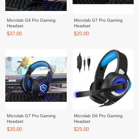
Microlab G4 Pro Gaming
Microlab G7 Pro Gaming
Headset
Headset
$37.00
$20.00
Microlab G7 Pro Gaming
Microlab G6 Pro Gaming
Headset
Headset
$20.00
$25.00