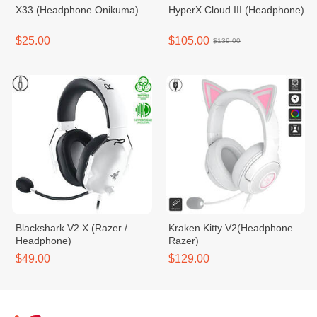
X33 (Headphone Onikuma)
HyperX Cloud III (Headphone)
$25.00
$105.00
$139.00
Blackshark V2 X (Razer /
Kraken Kitty V2(Headphone
Headphone)
Razer)
$49.00
$129.00