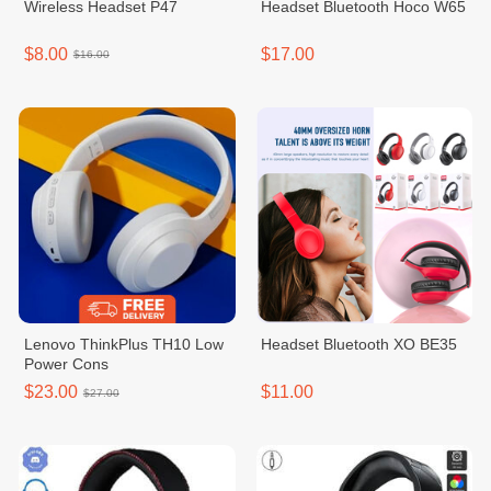
Wireless Headset P47
Headset Bluetooth Hoco W65
$8.00
$17.00
$16.00
Lenovo ThinkPlus TH10 Low
Headset Bluetooth XO BE35
Power Cons
$23.00
$11.00
$27.00