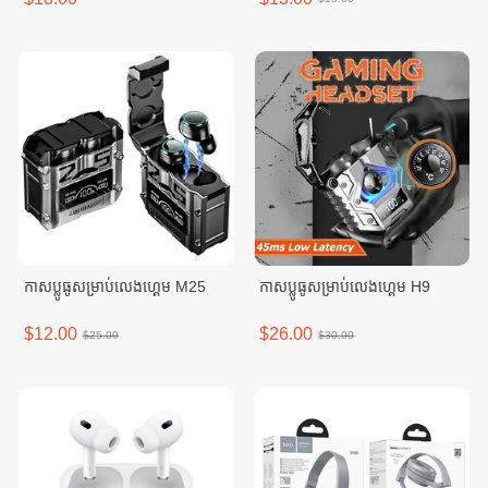
កាសប្លូធូសម្រាប់លេងហ្គេម M25
កាសប្លូធូសម្រាប់លេងហ្គេម H9
$12.00
$26.00
$25.00
$30.00