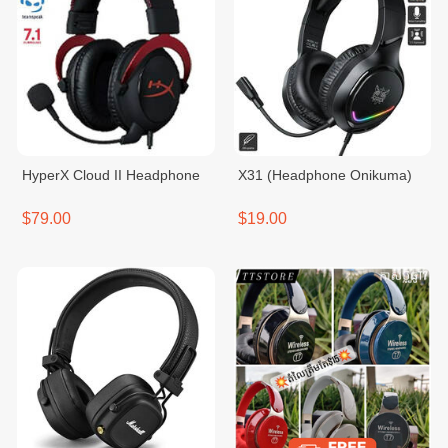
HyperX Cloud II Headphone
X31 (Headphone Onikuma)
$79.00
$19.00