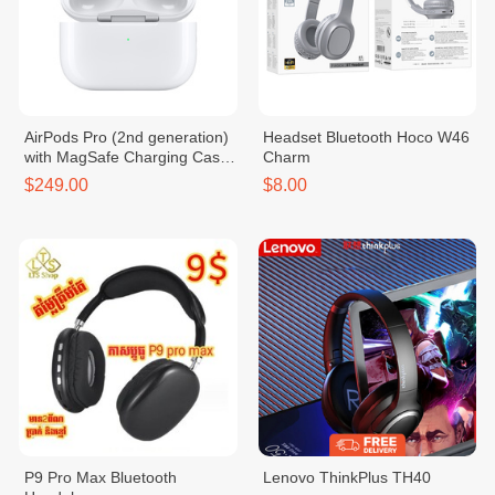
AirPods Pro (2nd generation)
Headset Bluetooth Hoco W46
with MagSafe Charging Case
Charm
(USB‑C)
$249.00
$8.00
P9 Pro Max Bluetooth
Lenovo ThinkPlus TH40