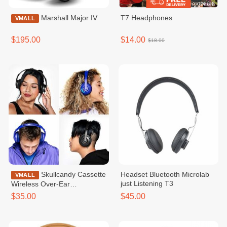
Marshall Major IV
T7 Headphones
VMALL
$195.00
$14.00
$18.00
Skullcandy Cassette
Headset Bluetooth Microlab
VMALL
just Listening T3
Wireless Over-Ear
Headphone
$35.00
$45.00