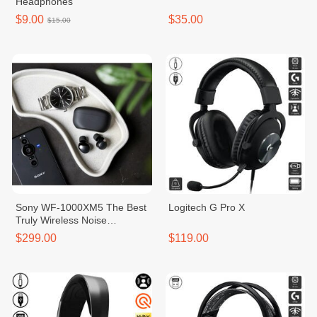
Headphones
$9.00
$35.00
$15.00
Sony WF-1000XM5 The Best
Logitech ​G Pro X
Truly Wireless Noise
Canceling Earbuds
$299.00
$119.00