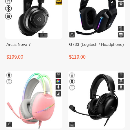
Arctis Nova 7
G733 (Logitech / Headphone)
$199.00
$119.00