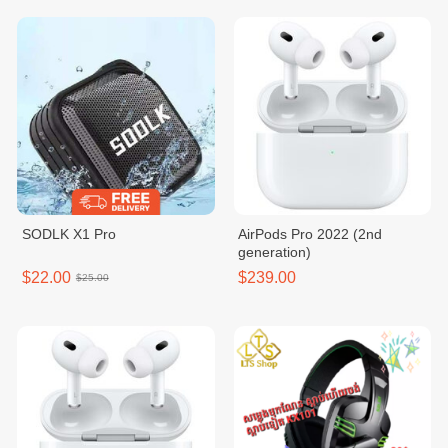
SODLK X1 Pro
AirPods Pro 2022 (2nd
generation)
$22.00
$239.00
$25.00