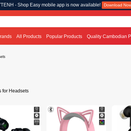
TENH - Shop Easy mobile app is now available!
Download No
Brands
All Products
Popular Products
Quality Cambodian P
ets
s for Headsets