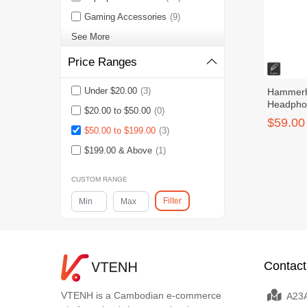
Gaming Accessories
(9)
See More
Price Ranges
Under $20.00
(3)
Hammerh
Headpho
$20.00 to $50.00
(0)
$59.00
$50.00 to $199.00
(3)
$199.00 & Above
(1)
CUSTOM RANGE
Filter
Contact
VTENH is a Cambodian e-commerce
A23A