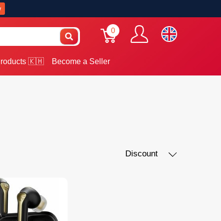
w
0
roducts 🇰🇭
Become a Seller
Discount