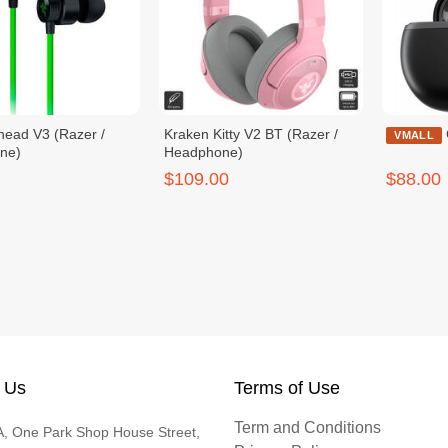
ead V3 (Razer /
Kraken Kitty V2 BT (Razer /
VMALL
ne)
Headphone)
$109.00
$88.00
 Us
Terms of Use
Term and Conditions
, One Park Shop House Street,