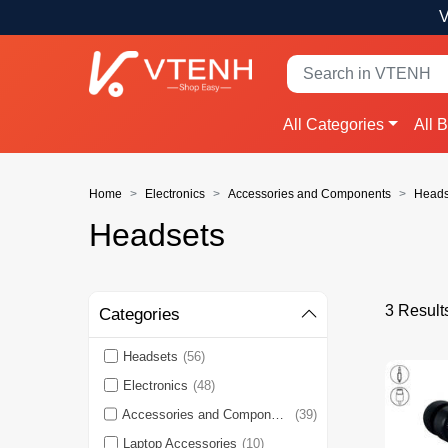
V
All Categories
All 
Home
Electronics
Accessories and Components
Heads
Headsets
3 Result
Categories
Headsets
(56)
Electronics
(48)
Accessories and Components
(39)
Laptop Accessories
(10)