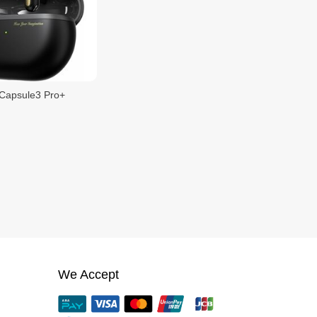
Capsule3 Pro+
We Accept