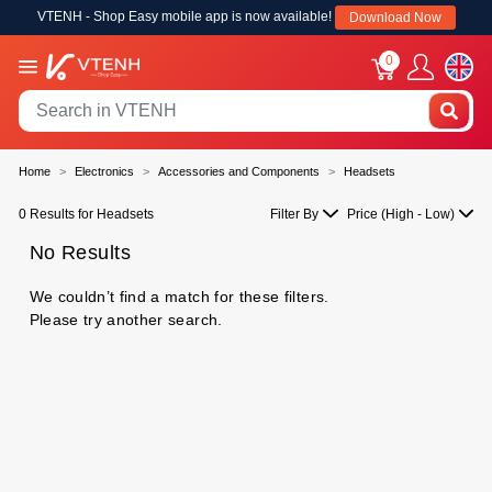
VTENH - Shop Easy mobile app is now available!
Download Now
0
Home
Electronics
Accessories and Components
Headsets
0 Results for Headsets
Filter By
Price (High - Low)
No Results
We couldn’t find a match for these filters.
Please try another search.