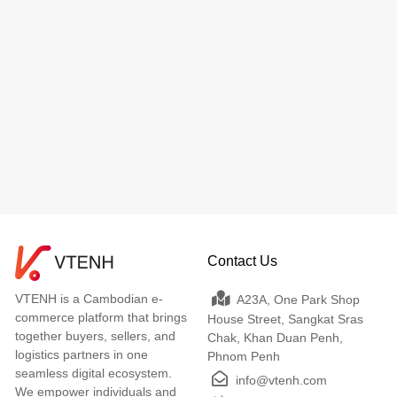
Contact Us
VTENH is a Cambodian e-
A23A, One Park Shop
commerce platform that brings
House Street, Sangkat Sras
together buyers, sellers, and
Chak, Khan Duan Penh,
logistics partners in one
Phnom Penh
seamless digital ecosystem.
info@vtenh.com
We empower individuals and