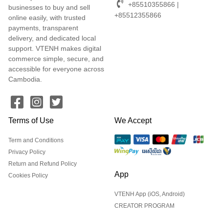
+85510355866 |
businesses to buy and sell
+85512355866
online easily, with trusted
payments, transparent
delivery, and dedicated local
support. VTENH makes digital
commerce simple, secure, and
accessible for everyone across
Cambodia.
Terms of Use
We Accept
Term and Conditions
Privacy Policy
Return and Refund Policy
App
Cookies Policy
VTENH App (iOS, Android)
CREATOR PROGRAM