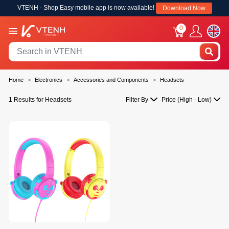
VTENH - Shop Easy mobile app is now available!
Download Now
0
Home
Electronics
Accessories and Components
Headsets
1 Results for Headsets
Filter By
Price (High - Low)