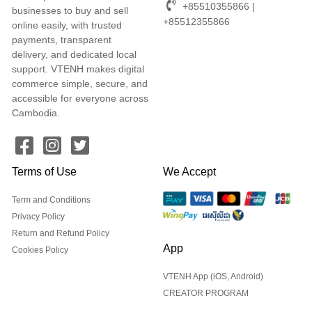
+85510355866 |
businesses to buy and sell
+85512355866
online easily, with trusted
payments, transparent
delivery, and dedicated local
support. VTENH makes digital
commerce simple, secure, and
accessible for everyone across
Cambodia.
Terms of Use
We Accept
Term and Conditions
Privacy Policy
Return and Refund Policy
App
Cookies Policy
VTENH App (iOS, Android)
CREATOR PROGRAM