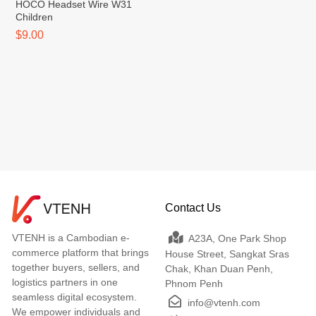
HOCO Headset Wire W31
Children
$9.00
Contact Us
VTENH is a Cambodian e-
A23A, One Park Shop
commerce platform that brings
House Street, Sangkat Sras
together buyers, sellers, and
Chak, Khan Duan Penh,
logistics partners in one
Phnom Penh
seamless digital ecosystem.
info@vtenh.com
We empower individuals and