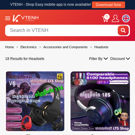
VTENH - Shop Easy mobile app is now available!
Download Now
0
Home
Electronics
Accessories and Components
Headsets
18 Results for Headsets
Filter By
Discount