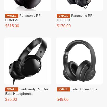
Panasonic RP-
Panasonic RP-
VMALL
VMALL
HD605N
HTX90N
$315.00
$170.00
Skullcandy Riff On-
Tribit XFree Tune
VMALL
VMALL
Ears Headphones
$25.00
$49.00