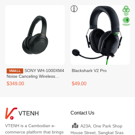
SONY WH-1000XM4
Blackshark V2 Pro
VMALL
Noise Canceling Wireless
Headphones
$349.00
$49.00
Contact Us
VTENH is a Cambodian e-
A23A, One Park Shop
commerce platform that brings
House Street, Sangkat Sras