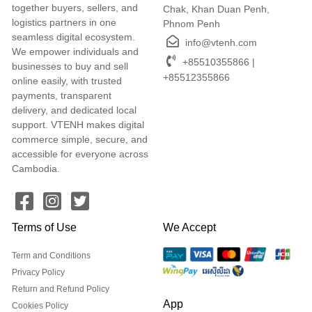
together buyers, sellers, and
Chak, Khan Duan Penh,
logistics partners in one
Phnom Penh
seamless digital ecosystem.
info@vtenh.com
We empower individuals and
+85510355866 |
businesses to buy and sell
+85512355866
online easily, with trusted
payments, transparent
delivery, and dedicated local
support. VTENH makes digital
commerce simple, secure, and
accessible for everyone across
Cambodia.
Terms of Use
We Accept
Term and Conditions
Privacy Policy
Return and Refund Policy
App
Cookies Policy