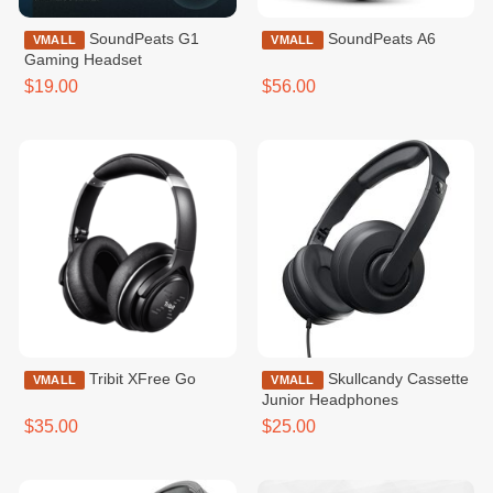
SoundPeats G1
SoundPeats A6
VMALL
VMALL
Gaming Headset
$19.00
$56.00
Tribit XFree Go
Skullcandy Cassette
VMALL
VMALL
Junior Headphones
$35.00
$25.00