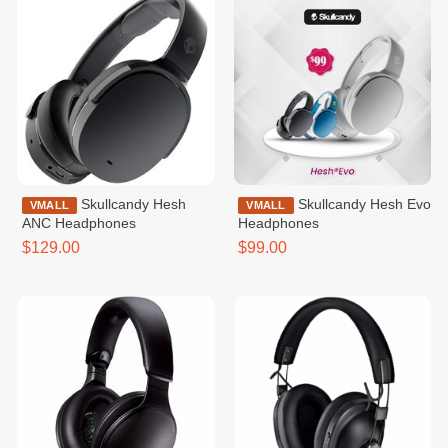
Skullcandy Hesh
Skullcandy Hesh Evo
VMALL
VMALL
ANC Headphones
Headphones
$129.00
$99.00