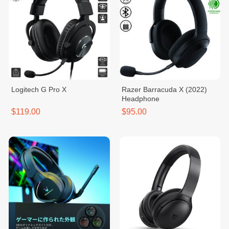
Logitech ​G Pro X
Razer Barracuda X (2022)
Headphone
$119.00
$95.00