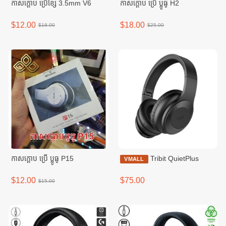
កាសក្តោប ប្រើខ្សែ 3.5mm V6
កាសក្តោប ប្រើ ប្លូធូ H2
$12.00
$18.00
$18.00
$25.00
កាសក្តោប ប្រើ ប្លូធូ P15
Tribit QuietPlus
VMALL
$12.00
$75.00
$15.00