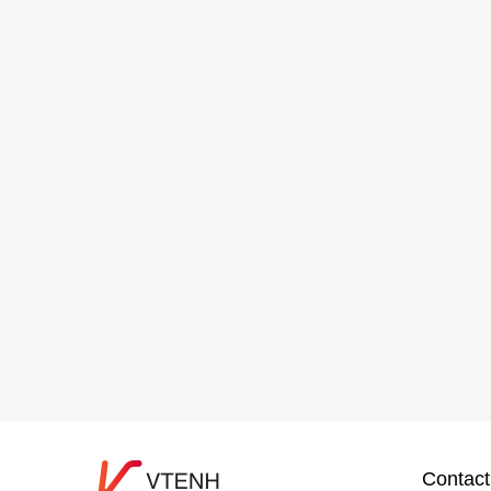
Contact