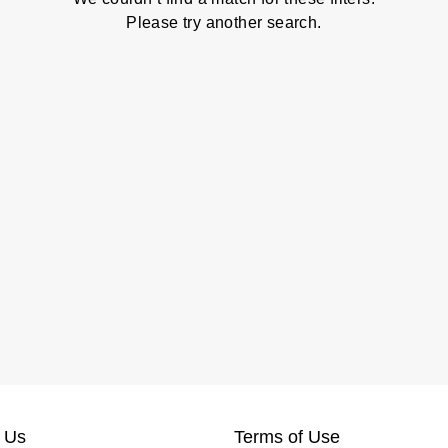
Please try another search.
 Us
Terms of Use