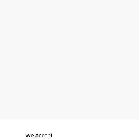
We Accept