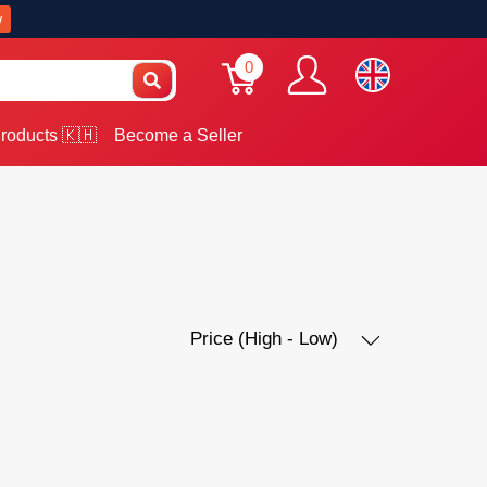
w
0
roducts 🇰🇭
Become a Seller
Price (High - Low)