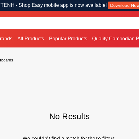
TENH - Shop Easy mobile app is now available!
Download No
Brands
All Products
Popular Products
Quality Cambodian P
rboards
No Results
We couldn’t find a match for these filters.