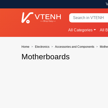
V
All Categories
All 
Home
Electronics
Accessories and Components
Mothe
Motherboards