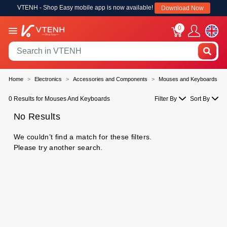
VTENH - Shop Easy mobile app is now available!
Download Now
0
Home
Electronics
Accessories and Components
Mouses and Keyboards
0 Results for Mouses And Keyboards
Filter By
Sort By
No Results
We couldn’t find a match for these filters.
Please try another search.