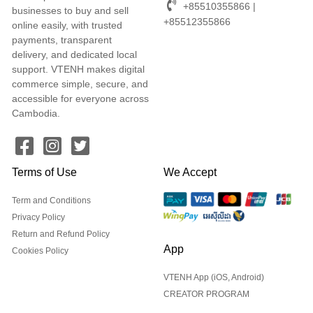
+85510355866 |
businesses to buy and sell
+85512355866
online easily, with trusted
payments, transparent
delivery, and dedicated local
support. VTENH makes digital
commerce simple, secure, and
accessible for everyone across
Cambodia.
Terms of Use
We Accept
Term and Conditions
Privacy Policy
Return and Refund Policy
App
Cookies Policy
VTENH App (iOS, Android)
CREATOR PROGRAM