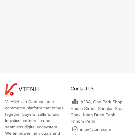
Contact Us
VTENH is a Cambodian e-
A23A, One Park Shop
commerce platform that brings
House Street, Sangkat Sras
together buyers, sellers, and
Chak, Khan Duan Penh,
logistics partners in one
Phnom Penh
seamless digital ecosystem.
info@vtenh.com
We empower individuals and