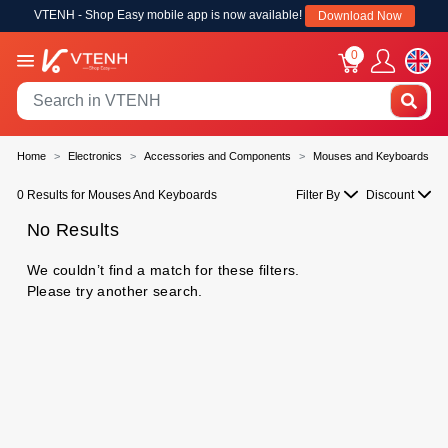
VTENH - Shop Easy mobile app is now available!
Download Now
0
Home
Electronics
Accessories and Components
Mouses and Keyboards
0 Results for Mouses And Keyboards
Filter By
Discount
No Results
We couldn’t find a match for these filters.
Please try another search.