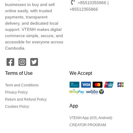
+85510355866 |
businesses to buy and sell
+85512355866
online easily, with trusted
payments, transparent
delivery, and dedicated local
support. VTENH makes digital
commerce simple, secure, and
accessible for everyone across
Cambodia.
Terms of Use
We Accept
Term and Conditions
Privacy Policy
Return and Refund Policy
App
Cookies Policy
VTENH App (iOS, Android)
CREATOR PROGRAM