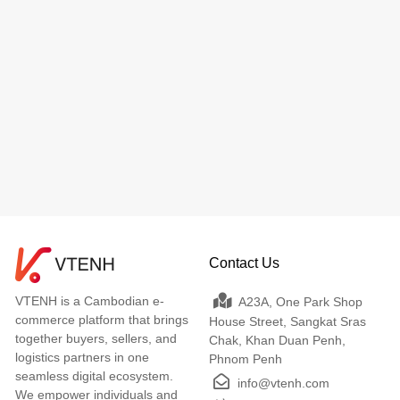
Contact Us
VTENH is a Cambodian e-
A23A, One Park Shop
commerce platform that brings
House Street, Sangkat Sras
together buyers, sellers, and
Chak, Khan Duan Penh,
logistics partners in one
Phnom Penh
seamless digital ecosystem.
info@vtenh.com
We empower individuals and