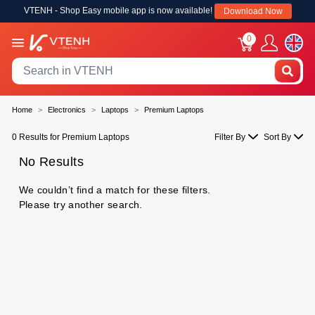
VTENH - Shop Easy mobile app is now available!
Download Now
0
Home
Electronics
Laptops
Premium Laptops
0 Results for Premium Laptops
Filter By
Sort By
No Results
We couldn’t find a match for these filters.
Please try another search.