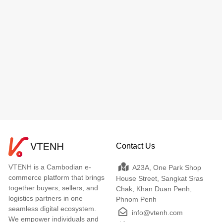
Contact Us
VTENH is a Cambodian e-
A23A, One Park Shop
commerce platform that brings
House Street, Sangkat Sras
together buyers, sellers, and
Chak, Khan Duan Penh,
logistics partners in one
Phnom Penh
seamless digital ecosystem.
info@vtenh.com
We empower individuals and