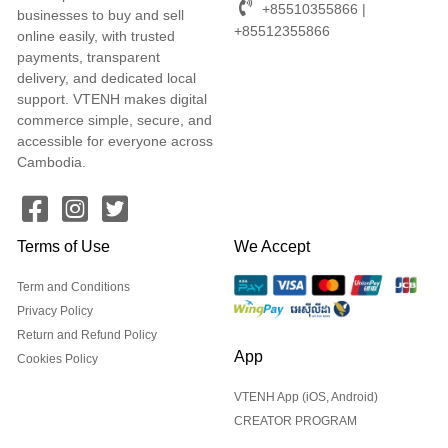
+85510355866 |
businesses to buy and sell
+85512355866
online easily, with trusted
payments, transparent
delivery, and dedicated local
support. VTENH makes digital
commerce simple, secure, and
accessible for everyone across
Cambodia.
Terms of Use
We Accept
Term and Conditions
Privacy Policy
Return and Refund Policy
App
Cookies Policy
VTENH App (iOS, Android)
CREATOR PROGRAM