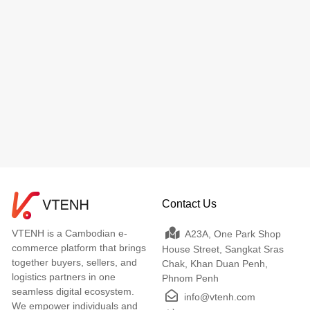
Contact Us
VTENH is a Cambodian e-
A23A, One Park Shop
commerce platform that brings
House Street, Sangkat Sras
together buyers, sellers, and
Chak, Khan Duan Penh,
logistics partners in one
Phnom Penh
seamless digital ecosystem.
info@vtenh.com
We empower individuals and