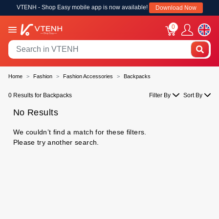
VTENH - Shop Easy mobile app is now available!
Download Now
0
Home
Fashion
Fashion Accessories
Backpacks
0 Results for Backpacks
Filter By
Sort By
No Results
We couldn’t find a match for these filters.
Please try another search.