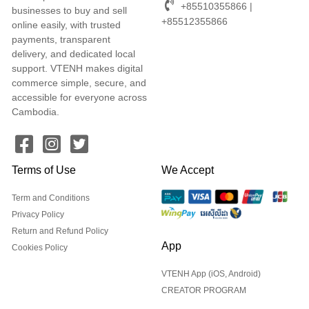
+85510355866 |
businesses to buy and sell
+85512355866
online easily, with trusted
payments, transparent
delivery, and dedicated local
support. VTENH makes digital
commerce simple, secure, and
accessible for everyone across
Cambodia.
Terms of Use
We Accept
Term and Conditions
Privacy Policy
Return and Refund Policy
App
Cookies Policy
VTENH App (iOS, Android)
CREATOR PROGRAM