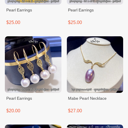
Pearl Earrings
Pearl Earrings
$25.00
$25.00
Pearl Earrings
Mabe Pearl Necklace
$20.00
$27.00