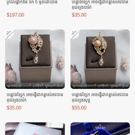
ក្រវិលផ្លាកទីន ទឹក 5 ម៉ូតដោះបាន
បន្តោងខ្សែក អាចធ្វេីជាកន្លាស់អាវបាន
គុជខ្យងបារ៉ក់
$197.00
$35.00
បន្តោងខ្សែក អាចធ្វេីជាកន្លាស់អាវបាន
បន្តោងខ្សែក អាចធ្វេីជាកន្លាស់អាវបាន
គុជខ្យងបារ៉ក់
គុជខ្យងសុទ្ធ
$35.00
$55.00