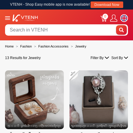
VTENH - Shop Easy mobile app is now available!
Download Now
0
Home
Fashion
Fashion Accessories
Jewelry
13 Results for Jewelry
Filter By
Sort By