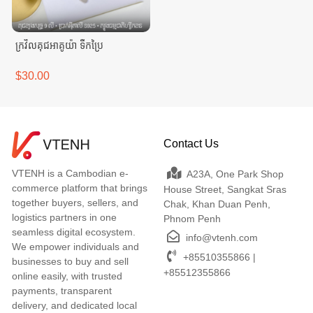
ក្រវិលគុជអាគូយ៉ា ទឹកប្រៃ
$30.00
Contact Us
VTENH is a Cambodian e-
A23A, One Park Shop
commerce platform that brings
House Street, Sangkat Sras
together buyers, sellers, and
Chak, Khan Duan Penh,
logistics partners in one
Phnom Penh
seamless digital ecosystem.
info@vtenh.com
We empower individuals and
+85510355866 |
businesses to buy and sell
+85512355866
online easily, with trusted
payments, transparent
delivery, and dedicated local