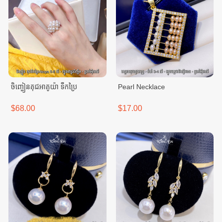
ចិញ្ចៀនគុជអាគូយ៉ា ទឹកប្រៃ
Pearl Necklace
$68.00
$17.00