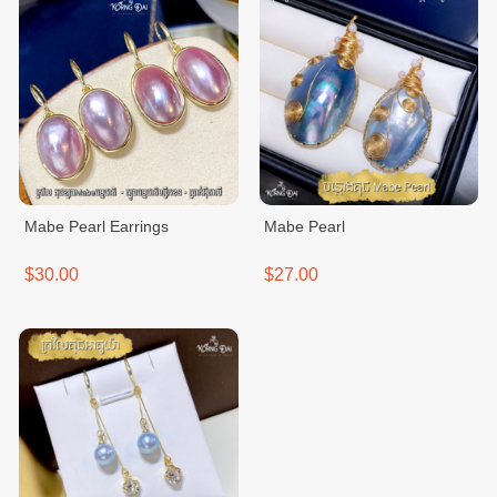
Mabe Pearl Earrings
Mabe Pearl
$30.00
$27.00