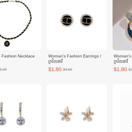
 Fashion Necklace
Woman's Fashion Earrings /
Woman's 
ក្រវិលនារី
ក្រវិលនារី
$1.80
$1.80
5.00
$3.00
$