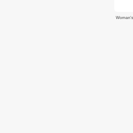
Woman's 
$1.80
$
Woman's 
ក្រវិលនារី
$2.40
$