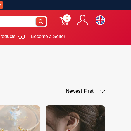
w
0
roducts 🇰🇭
Become a Seller
Newest First