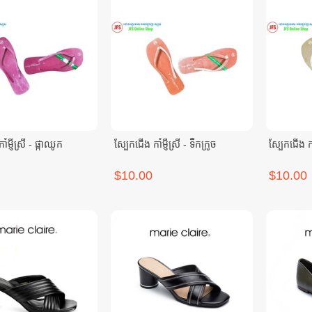
ំម្ញីស្រី - ផ្កាឈូក
ស្បែកជើង កាំម្ញីស្រី - ទឹកក្រូច
ស្បែកជើង កាំ
$10.00
$10.00