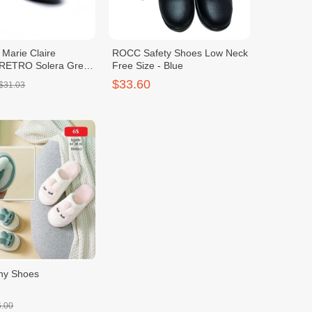
 Marie Claire
ROCC Safety Shoes Low Neck
RETRO Solera Green
Free Size - Blue
$33.60
$31.03
ny Shoes
6.00