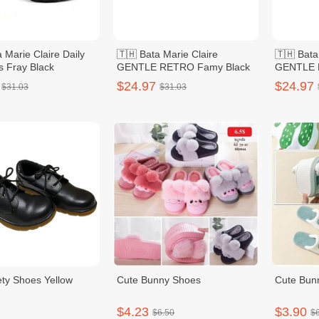
 Marie Claire Daily
🇹🇭 Bata Marie Claire
🇹🇭 Bata
s Fray Black
GENTLE RETRO Famy Black
GENTLE 
Women
$24.97
$24.97
$31.03
$31.03
ty Shoes Yellow
Cute Bunny Shoes
Cute Bun
$4.23
$3.90
$6.50
$