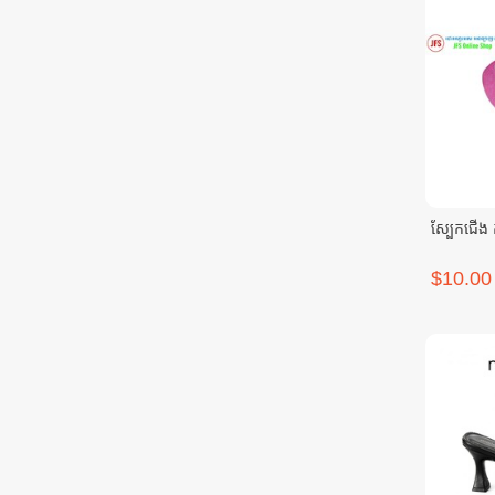
ស្បែកជើង កា
$10.00