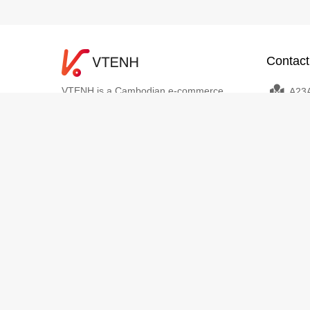
Contact
VTENH is a Cambodian e-commerce
A23A
platform that brings together buyers,
Sangkat 
sellers, and logistics partners in one
Phnom P
seamless digital ecosystem. We empower
info
individuals and businesses to buy and sell
+8551
online easily, with trusted payments,
transparent delivery, and dedicated local
support. VTENH makes digital commerce
simple, secure, and accessible for
everyone across Cambodia.