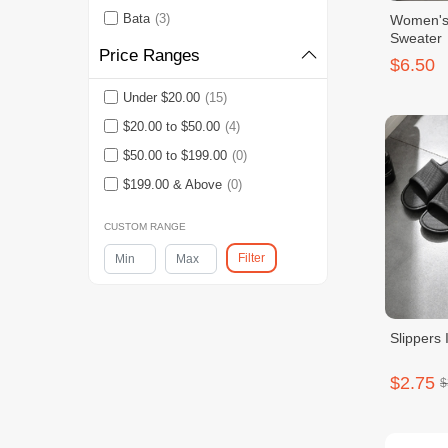
Bata
(3)
Women's 
Sweater
Price Ranges
$6.50
Under $20.00
(15)
$20.00 to $50.00
(4)
$50.00 to $199.00
(0)
$199.00 & Above
(0)
CUSTOM RANGE
Filter
Slippers 
$2.75
$