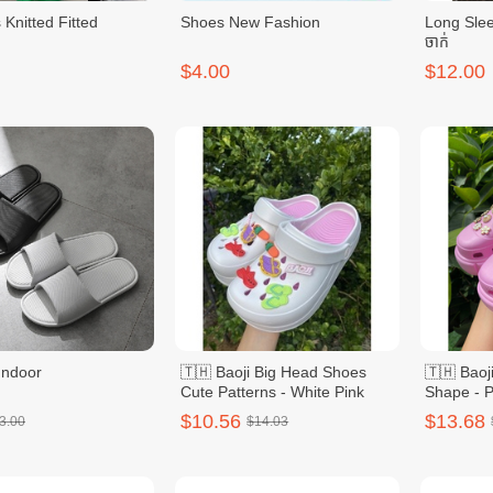
Knitted Fitted
Shoes New Fashion
Long Slee
ចាក់
$4.00
$12.00
Indoor
🇹🇭 Baoji Big Head Shoes
🇹🇭 Baoj
Cute Patterns - White Pink
Shape - P
$10.56
$13.68
3.00
$14.03