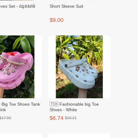
ves Set - ឈុតសាច់
Short Sleeve Suit
$9.00
i Big Toe Shoes Tank
🇹🇭 Fashionable big Toe
ink
Shoes - White
$6.74
$17.50
$10.21