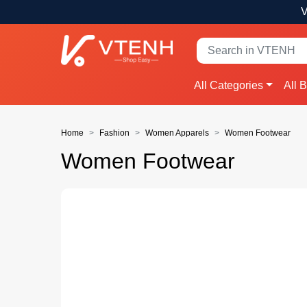
V
All Categories
All 
Home
Fashion
Women Apparels
Women Footwear
Women Footwear