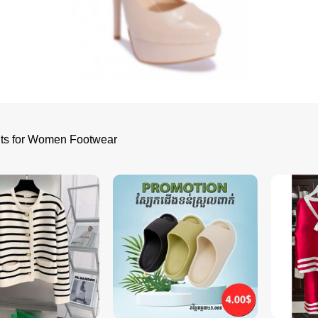
lts for Women Footwear