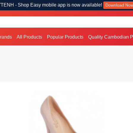
TENH - Shop Easy mobile app is now available!
Download No
Brands
All Products
Popular Products
Quality Cambodian P