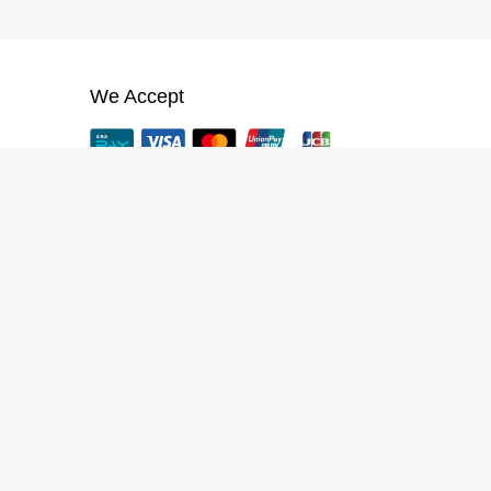
We Accept
App
VTENH App (iOS, Android)
CREATOR PROGRAM