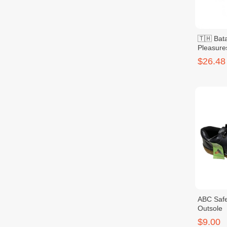
🇹🇭 Bata
Pleasure
$26.48
ABC Safe
Outsole
$9.00