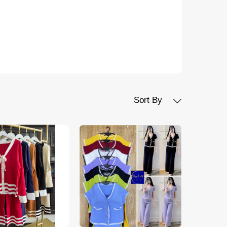
Sort By