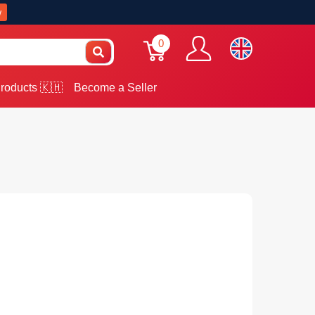
w
0
roducts 🇰🇭
Become a Seller