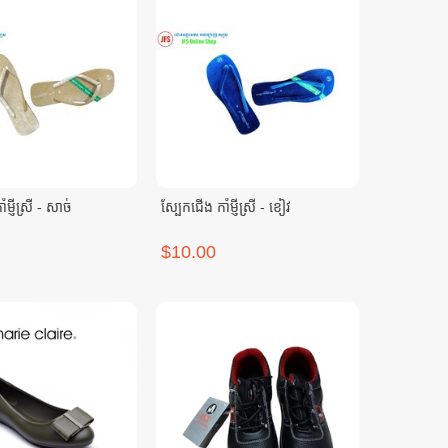
ម្ញីស្រី - សាច់
ស្បែកជើង កាំម្ញីស្រី - ខៀវ
$10.00