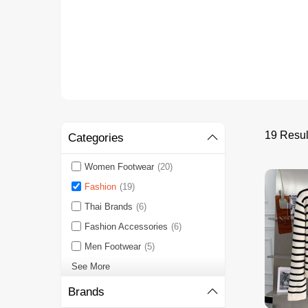
19 Resu
Categories
Women Footwear
(20)
Fashion
(19)
Thai Brands
(6)
Fashion Accessories
(6)
Men Footwear
(5)
See More
Brands