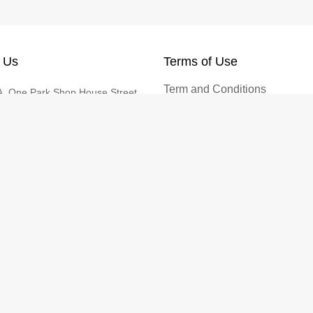
 Us
Terms of Use
Term and Conditions
, One Park Shop House Street,
Privacy Policy
Sras Chak, Khan Duan Penh,
enh
Return and Refund Policy
Cookies Policy
@vtenh.com
0355866 | +85512355866
© 2026 VTENH - Shop Easy. All rights reserved.