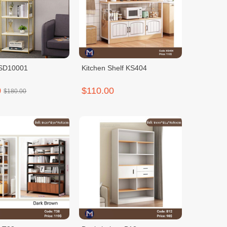
HSD10001
Kitchen Shelf KS404
0
$110.00
$180.00