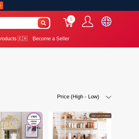
w
0
roducts 🇰🇭
Become a Seller
Price (High - Low)