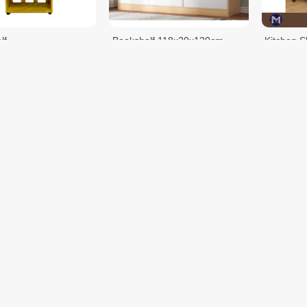
lf
Bookshelf 118x20x120cm
Kitchen S
$69.00
$68.00
$80.00
Shelf KC0158
Kitchen Shelf KC0158-1
Shelf M
$64.35
$61.75
$99.00
$99.00