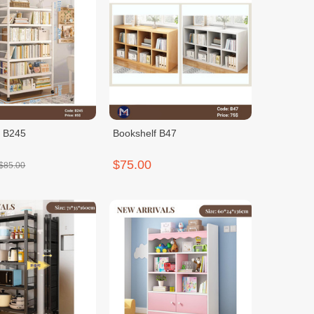
f B245
Bookshelf B47
$75.00
$85.00