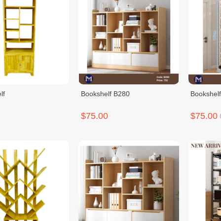
lf
Bookshelf B280
Bookshel
$75.00
$75.00