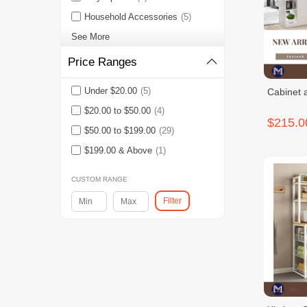
Household Accessories
(5)
See More
Price Ranges
Under $20.00
(5)
Cabinet 
$20.00 to $50.00
(4)
$215.0
$50.00 to $199.00
(29)
$199.00 & Above
(1)
CUSTOM RANGE
Filter