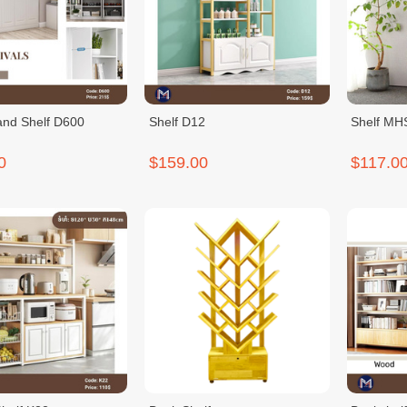
and Shelf D600
Shelf D12
Shelf M
0
$159.00
$117.0