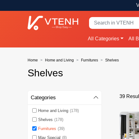
V
All Categories
All 
Home
Home and Living
Furnitures
Shelves
Shelves
39 Resul
Categories
Home and Living
(178)
Shelves
(178)
Furnitures
(39)
May Special
(8)