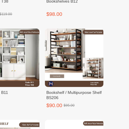
f T38
Bookshelves B12
$98.00
$119.00
f B11
Bookshelf / Multipurpose Shelf
BS206
$90.00
$95.00