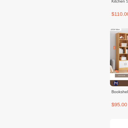
Kitchen 
$110.0
Bookshel
$95.00