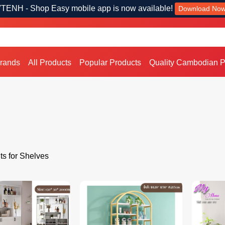
TENH - Shop Easy mobile app is now available!
Download No
Brands
All Products
Popular Products
Quality Cambodian P
ts for Shelves