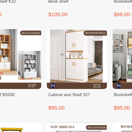
Shelf K22
Book Shelf
Bookshel
0
$105.00
$99.00
f BS200
Cabinet and Shelf S27
Bookshel
$95.00
$95.00