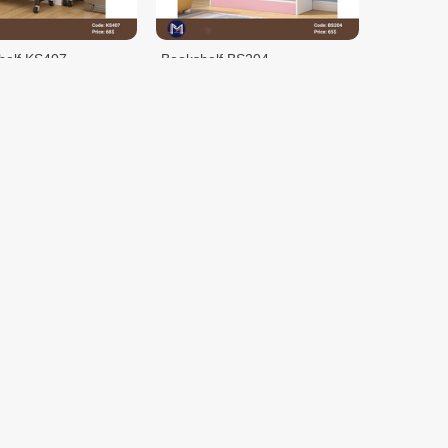
helf KS407
Bookshelf BS204
$65.00
HLC10002
Metal Clothes Rack w/Wooden
Shelves
$58.90
$95.00