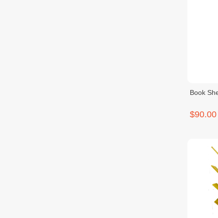
Book She
$90.00