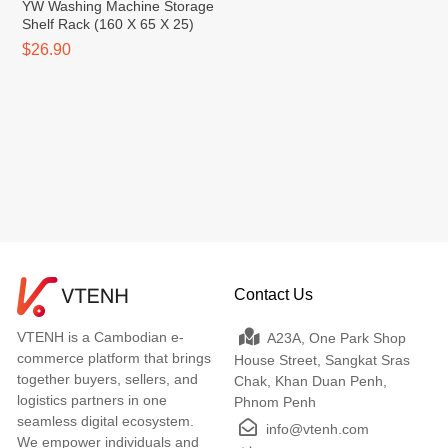
YW Washing Machine Storage
Shelf Rack (160 X 65 X 25)
$26.90
Contact Us
VTENH is a Cambodian e-
A23A, One Park Shop
commerce platform that brings
House Street, Sangkat Sras
together buyers, sellers, and
Chak, Khan Duan Penh,
logistics partners in one
Phnom Penh
seamless digital ecosystem.
info@vtenh.com
We empower individuals and