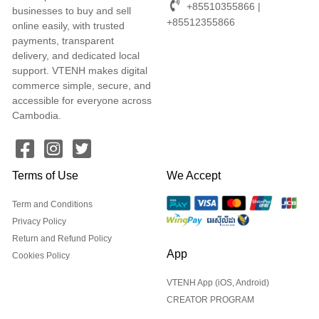
+85510355866 |
businesses to buy and sell
+85512355866
online easily, with trusted
payments, transparent
delivery, and dedicated local
support. VTENH makes digital
commerce simple, secure, and
accessible for everyone across
Cambodia.
Terms of Use
We Accept
Term and Conditions
Privacy Policy
Return and Refund Policy
App
Cookies Policy
VTENH App (iOS, Android)
CREATOR PROGRAM