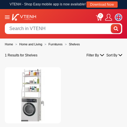
VTENH - Shop Easy mobile app is now available!
Download Now
0
Home
Home and Living
Furnitures
Shelves
1 Results for Shelves
Filter By
Sort By