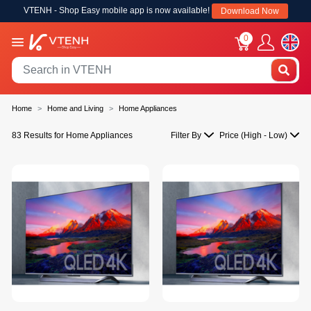
VTENH - Shop Easy mobile app is now available!
Download Now
0
Home
Home and Living
Home Appliances
83 Results for Home Appliances
Filter By
Price (High - Low)