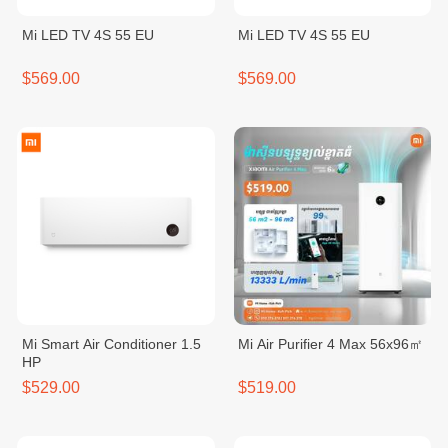
Mi LED TV 4S 55 EU
Mi LED TV 4S 55 EU
$569.00
$569.00
Mi Smart Air Conditioner 1.5
Mi Air Purifier 4 Max 56x96㎡
HP
$529.00
$519.00