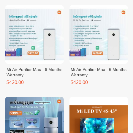
Mi Air Purifier Max - 6 Months
Mi Air Purifier Max - 6 Months
Warranty
Warranty
$420.00
$420.00