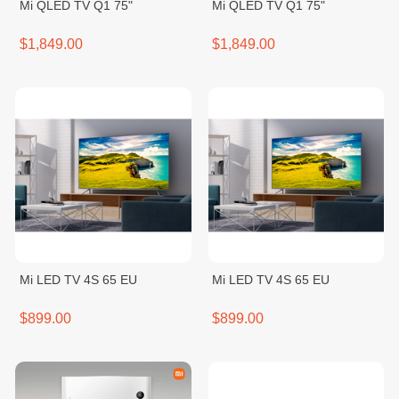
Mi QLED TV Q1 75"
Mi QLED TV Q1 75"
$1,849.00
$1,849.00
Mi LED TV 4S 65 EU
Mi LED TV 4S 65 EU
$899.00
$899.00