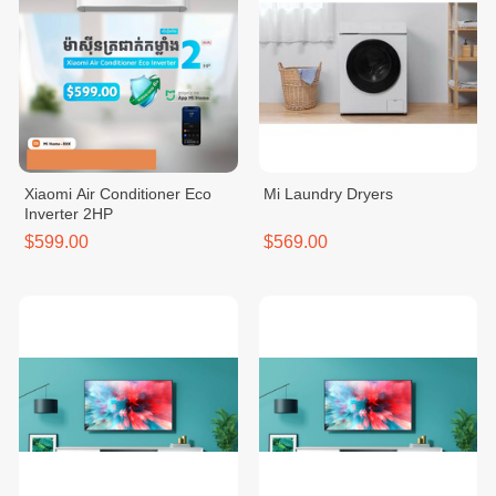
Xiaomi Air Conditioner Eco
Mi Laundry Dryers
Inverter 2HP
$599.00
$569.00