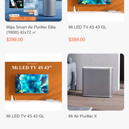
Mijia Smart Air Purifier Elite
Mi LED TV 4S 43 GL
(Y600) 42x72 ㎡
$399.00
$399.00
Mi LED TV 4S 43 GL
Mi Air Purifier X
$399.00
$369.00