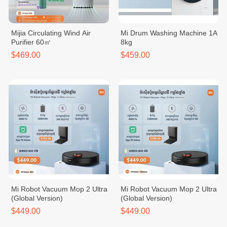
Mijia Circulating Wind Air
Mi Drum Washing Machine 1A
Purifier 60㎡
8kg
$469.00
$459.00
Mi Robot Vacuum Mop 2 Ultra
Mi Robot Vacuum Mop 2 Ultra
(Global Version)
(Global Version)
$449.00
$449.00