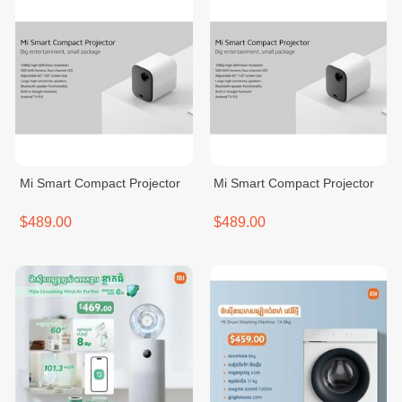
Mi Smart Compact Projector
Mi Smart Compact Projector
$489.00
$489.00