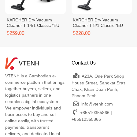
KARCHER Dry Vacuum
KARCHER Dry Vacuum
Cleaner T 14/1 Classic *EU
Cleaner T 8/1 Classic *EU
$259.00
$228.00
Contact Us
VTENH is a Cambodian e-
A23A, One Park Shop
commerce platform that brings
House Street, Sangkat Sras
together buyers, sellers, and
Chak, Khan Duan Penh,
logistics partners in one
Phnom Penh
seamless digital ecosystem.
info@vtenh.com
We empower individuals and
+85510355866 |
businesses to buy and sell
+85512355866
online easily, with trusted
payments, transparent
delivery, and dedicated local