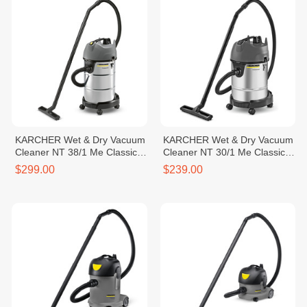
KARCHER Wet & Dry Vacuum
KARCHER Wet & Dry Vacuum
Cleaner NT 38/1 Me Classic
Cleaner NT 30/1 Me Classic
*SEA
*CN
$299.00
$239.00