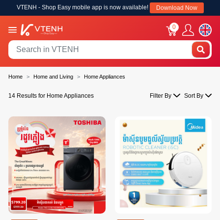
VTENH - Shop Easy mobile app is now available!
Download Now
0
Home
Home and Living
Home Appliances
14 Results for Home Appliances
Filter By
Sort By