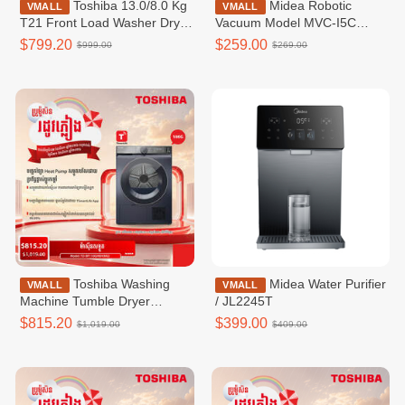
Toshiba 13.0/8.0 Kg
Midea Robotic
VMALL
VMALL
T21 Front Load Washer Dryer
Vacuum Model MVC-I5C
Combo / TWD-
(Vacuum & Mop)
$799.20
$259.00
$999.00
$269.00
T21BU140UWKH(MG)
Toshiba Washing
Midea Water Purifier
VMALL
VMALL
Machine Tumble Dryer
/ JL2245T
Inverter,Heap Pumt Tumble
$815.20
$399.00
$1,019.00
$409.00
Dryer,10KG,WIFI-TD-
BP110GHKH(MG)