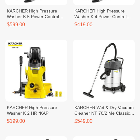
KARCHER High Pressure
KARCHER High Pressure
Washer K 5 Power Control
Washer K 4 Power Control
*EU
*EU
$599.00
$419.00
KARCHER High Pressure
KARCHER Wet & Dry Vacuum
Washer K 2 HR *KAP
Cleaner NT 70/2 Me Classic
*SEA
$199.00
$549.00