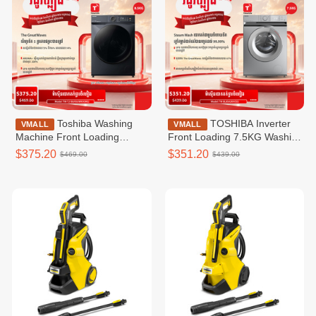
Toshiba Washing
TOSHIBA Inverter
VMALL
VMALL
Machine Front Loading
Front Loading 7.5KG Washing
Washer T21 Inverter _Front
Machine / TW-BL85A2KH(SS)
$375.20
$351.20
$469.00
$439.00
loading 8.5KG_wifi TW-
T21BU95UWKH(MG)