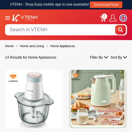
VTENH - Shop Easy mobile app is now available!
Download Now
0
Home
Home and Living
Home Appliances
14 Results for Home Appliances
Filter By
Sort By