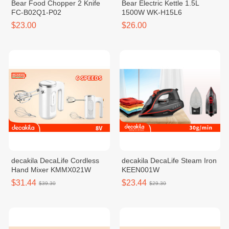
Bear Food Chopper 2 Knife
Bear Electric Kettle 1.5L
FC-B02Q1-P02
1500W WK-H15L6
$23.00
$26.00
decakila DecaLife Cordless
decakila DecaLife Steam Iron
Hand Mixer KMMX021W
KEEN001W
$31.44
$23.44
$39.30
$29.30