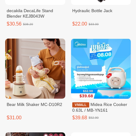
decakila DecaLife Stand
Hydraulic Bottle Jack
Blender KEJB043W
$30.56
$22.00
$38.20
$33.00
Bear Milk Shaker MC-D10R2
Midea Rice Cooker
VMALL
0.63L / MB-YN161
$31.00
$39.68
$52.90