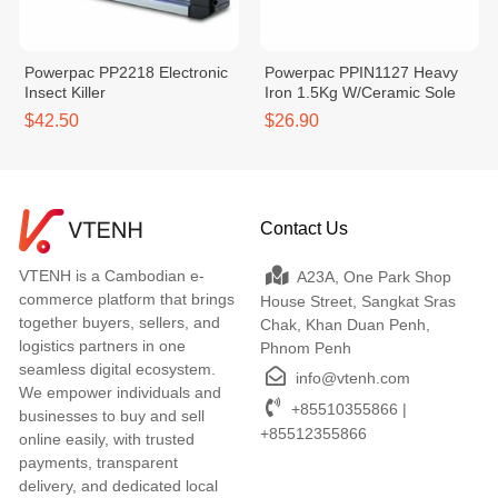
Powerpac PP2218 Electronic
Powerpac PPIN1127 Heavy
Insect Killer
Iron 1.5Kg W/Ceramic Sole
$42.50
$26.90
Contact Us
VTENH is a Cambodian e-
A23A, One Park Shop
commerce platform that brings
House Street, Sangkat Sras
together buyers, sellers, and
Chak, Khan Duan Penh,
logistics partners in one
Phnom Penh
seamless digital ecosystem.
info@vtenh.com
We empower individuals and
+85510355866 |
businesses to buy and sell
+85512355866
online easily, with trusted
payments, transparent
delivery, and dedicated local