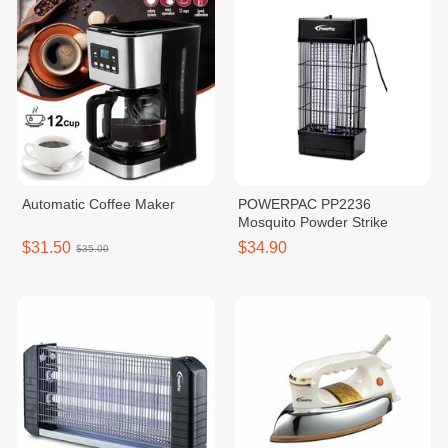
Automatic Coffee Maker
POWERPAC PP2236
Mosquito Powder Strike
$31.50
$34.90
$35.00