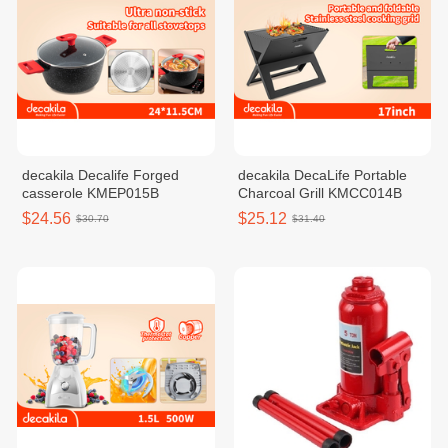
decakila Decalife Forged
decakila DecaLife Portable
casserole KMEP015B
Charcoal Grill KMCC014B
$24.56
$25.12
$30.70
$31.40