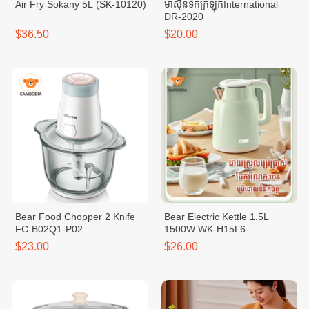
Air Fry Sokany 5L (SK-10120)
ម៉ាសុីនទឹកក្រឡុកInternational
DR-2020
$36.50
$20.00
Bear Food Chopper 2 Knife
Bear Electric Kettle 1.5L
FC-B02Q1-P02
1500W WK-H15L6
$23.00
$26.00