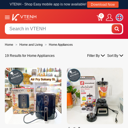
VTENH - Shop Easy mobile app is now available!
Download Now
0
Home
Home and Living
Home Appliances
19 Results for Home Appliances
Filter By
Sort By