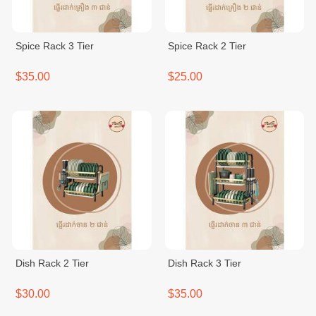
Spice Rack 3 Tier
Spice Rack 2 Tier
$35.00
$25.00
Dish Rack 2 Tier
Dish Rack 3 Tier
$30.00
$35.00