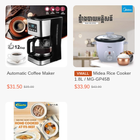
Automatic Coffee Maker
Midea Rice Cooker
VMALL
1.8L / MG-GP45B
$31.50
$33.90
$35.00
$43.90