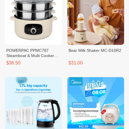
POWERPAC PPMC787
Bear Milk Shaker MC-D10R2
Steamboat & Multi Cooker
3.5L
$36.50
$31.00