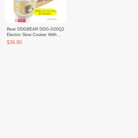
Bear DDGBEAR DDG-D20Q2
Electric Slow Cooker With
Ceramic Pot 2.0L
$36.90
Contact Us
VTENH is a Cambodian e-
A23A, One Park Shop
commerce platform that brings
House Street, Sangkat Sras
together buyers, sellers, and
Chak, Khan Duan Penh,
logistics partners in one
Phnom Penh
seamless digital ecosystem.
info@vtenh.com
We empower individuals and
+85510355866 |
businesses to buy and sell
+85512355866
online easily, with trusted
payments, transparent