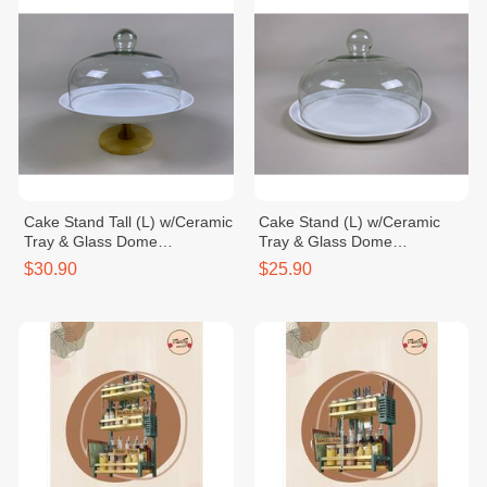
Cake Stand Tall (L) w/Ceramic
Cake Stand (L) w/Ceramic
Tray & Glass Dome
Tray & Glass Dome
Dia30xH28.5cm
Dia30xH18cm
$30.90
$25.90