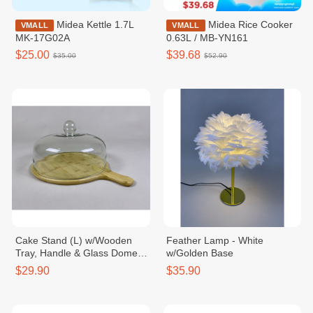
Midea Kettle 1.7L
Midea Rice Cooker
VMALL
VMALL
MK-17G02A
0.63L / MB-YN161
$25.00
$39.68
$35.00
$52.90
Cake Stand (L) w/Wooden
Feather Lamp - White
Tray, Handle & Glass Dome
w/Golden Base
Dia32xH21cm
$29.90
$35.90