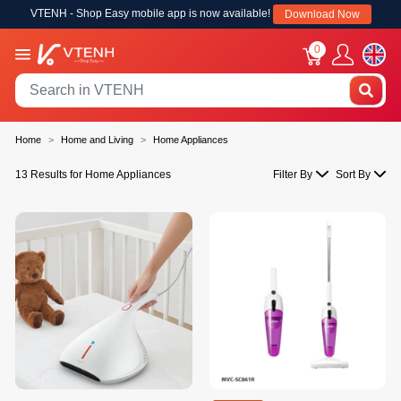
VTENH - Shop Easy mobile app is now available!
Download Now
0
Home
Home and Living
Home Appliances
13 Results for Home Appliances
Filter By
Sort By