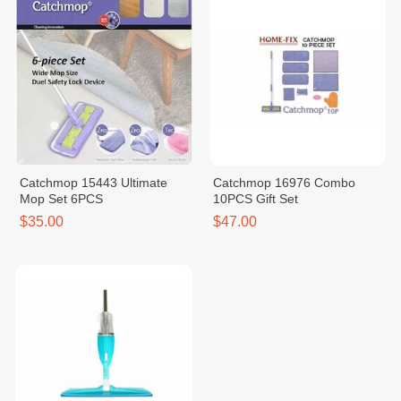
Catchmop 15443 Ultimate
Catchmop 16976 Combo
Mop Set 6PCS
10PCS Gift Set
$35.00
$47.00