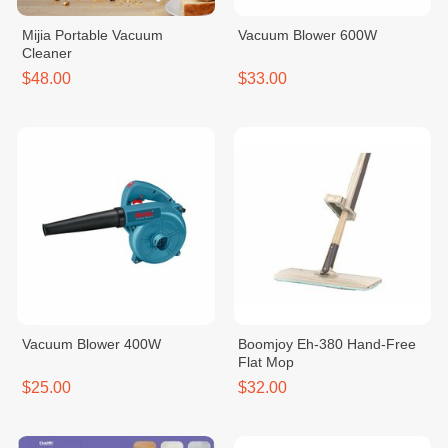
Mijia Portable Vacuum
Vacuum Blower 600W
Cleaner
$48.00
$33.00
Vacuum Blower 400W
Boomjoy Eh-380 Hand-Free
Flat Mop
$25.00
$32.00