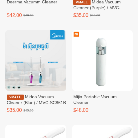
Deerma Vacumm Cleaner
Midea Vacuum
VMALL
Cleaner (Purple) / MVC-
SC861R
$42.00
$35.00
$49.00
$45.00
Midea Vacuum
Mijia Portable Vacuum
VMALL
Cleaner
Cleaner (Blue) / MVC-SC861B
$35.00
$48.00
$45.00