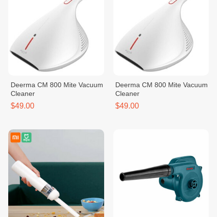
Deerma CM 800 Mite Vacuum
Deerma CM 800 Mite Vacuum
Cleaner
Cleaner
$49.00
$49.00