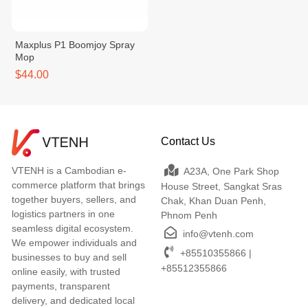
Maxplus P1 Boomjoy Spray
Mop
$44.00
Contact Us
VTENH is a Cambodian e-
A23A, One Park Shop
commerce platform that brings
House Street, Sangkat Sras
together buyers, sellers, and
Chak, Khan Duan Penh,
logistics partners in one
Phnom Penh
seamless digital ecosystem.
info@vtenh.com
We empower individuals and
+85510355866 |
businesses to buy and sell
+85512355866
online easily, with trusted
payments, transparent
delivery, and dedicated local