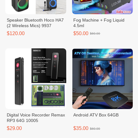
Speaker Bluetooth Hoco HA7
Fog Machine + Fog Liquid
(2 Wireless Mics) 9937
4.5ml
$120.00
$50.00
$60.00
Digital Voice Recorder Remax
Android ATV Box 64GB
RP3 64G 10005
$29.00
$35.00
$60.00