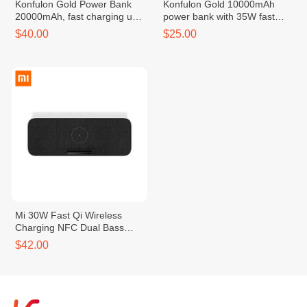
Konfulon Gold Power Bank
Konfulon Gold 10000mAh
20000mAh, fast charging up
power bank with 35W fast
to 45W, Model: G03
charging
$40.00
$25.00
Mi 30W Fast Qi Wireless
Charging NFC Dual Bass
Speaker
$42.00