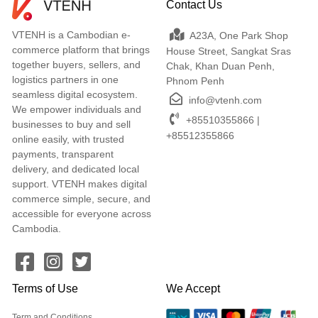
Contact Us
VTENH is a Cambodian e-
A23A, One Park Shop
commerce platform that brings
House Street, Sangkat Sras
together buyers, sellers, and
Chak, Khan Duan Penh,
logistics partners in one
Phnom Penh
seamless digital ecosystem.
info@vtenh.com
We empower individuals and
+85510355866 |
businesses to buy and sell
+85512355866
online easily, with trusted
payments, transparent
delivery, and dedicated local
support. VTENH makes digital
commerce simple, secure, and
accessible for everyone across
Cambodia.
Terms of Use
We Accept
Term and Conditions