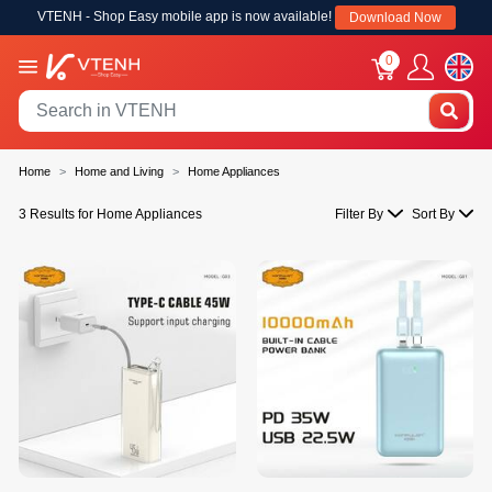
VTENH - Shop Easy mobile app is now available!
Download Now
0
Home
Home and Living
Home Appliances
3 Results for Home Appliances
Filter By
Sort By