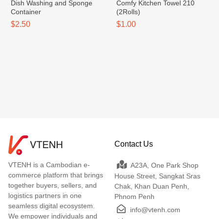
Dish Washing and Sponge
Comfy Kitchen Towel​ 210
Container
(2Rolls)
$2.50
$1.00
Contact Us
VTENH is a Cambodian e-
A23A, One Park Shop
commerce platform that brings
House Street, Sangkat Sras
together buyers, sellers, and
Chak, Khan Duan Penh,
logistics partners in one
Phnom Penh
seamless digital ecosystem.
info@vtenh.com
We empower individuals and