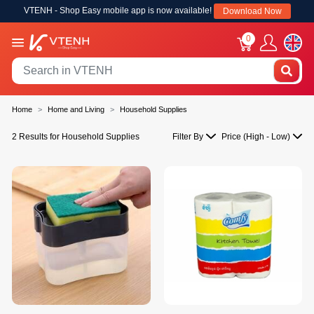
VTENH - Shop Easy mobile app is now available!
Download Now
0
Home
Home and Living
Household Supplies
2 Results for Household Supplies
Filter By
Price (High - Low)