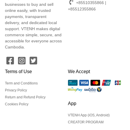
+85510355866 |
businesses to buy and sell
+85512355866
online easily, with trusted
payments, transparent
delivery, and dedicated local
support. VTENH makes digital
commerce simple, secure, and
accessible for everyone across
Cambodia.
Terms of Use
We Accept
Term and Conditions
Privacy Policy
Return and Refund Policy
App
Cookies Policy
VTENH App (iOS, Android)
CREATOR PROGRAM