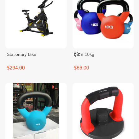
Stationary Bike
ដុំដែក 10kg
$294.00
$66.00