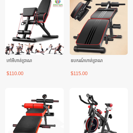
កៅអីហាត់ប្រាណ
ឧបករណ៍ហាត់ប្រាណ
$110.00
$115.00