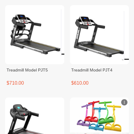
Treadmill Model PJT5
Treadmill Model PJT4
$710.00
$610.00