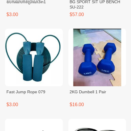
ឧបករណ៌ហាត់ប្រាណ3in1
BG SPORT SIT UP BENCH
SU-222
$3.00
$57.00
Fast Jump Rope 079
2KG Dumbell 1 Pair
$3.00
$16.00