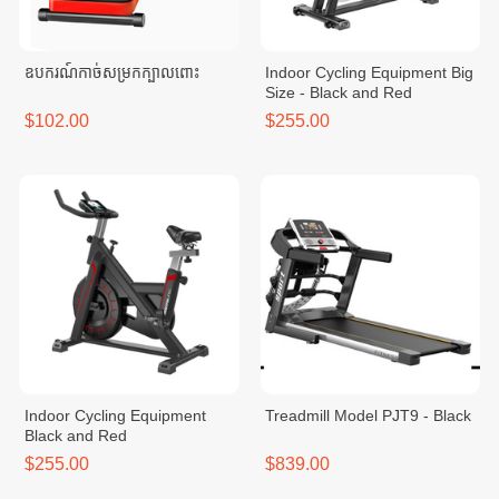
ឧបករណ៍កាច់សម្រកក្បាលពោះ
Indoor Cycling Equipment Big
Size - Black and Red
$102.00
$255.00
Indoor Cycling Equipment
Treadmill Model PJT9 - Black
Black and Red
$255.00
$839.00