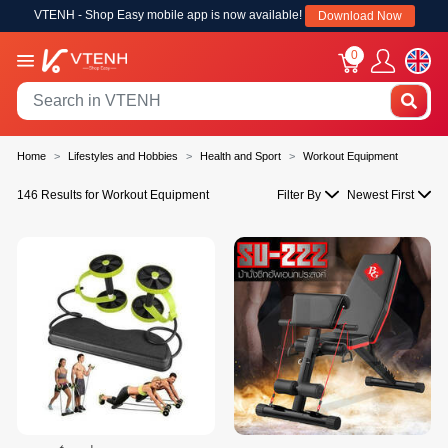
VTENH - Shop Easy mobile app is now available!
Download Now
0
Home
Lifestyles and Hobbies
Health and Sport
Workout Equipment
146 Results for Workout Equipment
Filter By
Newest First