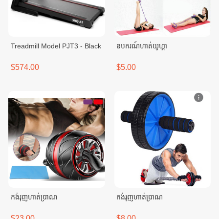
Treadmill Model PJT3 - Black
ឧបករណ៍ហាត់យូហ្គា
$574.00
$5.00
កង់រុញហាត់ប្រាណ
កង់រុញហាត់ប្រាណ
$23.00
$8.00