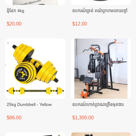
ដុំដែក 4kg
ឧបករណ៍ច្រត់ ពណ៌ក្រហមលាយខ្មៅ
$20.00
$12.00
25kg Dumbbell - Yellow
ឧបករណ៍ហាត់ប្រាណច្រើនមុខងារ
$86.00
$1,300.00