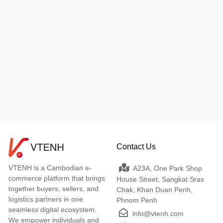
Contact Us
VTENH is a Cambodian e-
A23A, One Park Shop
commerce platform that brings
House Street, Sangkat Sras
together buyers, sellers, and
Chak, Khan Duan Penh,
logistics partners in one
Phnom Penh
seamless digital ecosystem.
info@vtenh.com
We empower individuals and