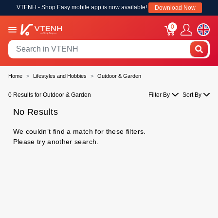
VTENH - Shop Easy mobile app is now available!
Download Now
0
Home
Lifestyles and Hobbies
Outdoor & Garden
0 Results for Outdoor & Garden
Filter By
Sort By
No Results
We couldn’t find a match for these filters.
Please try another search.