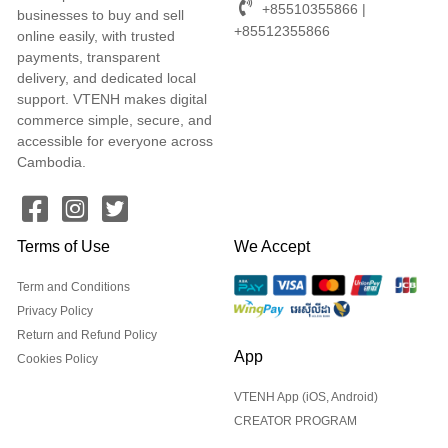
+85510355866 |
businesses to buy and sell
+85512355866
online easily, with trusted
payments, transparent
delivery, and dedicated local
support. VTENH makes digital
commerce simple, secure, and
accessible for everyone across
Cambodia.
Terms of Use
We Accept
Term and Conditions
Privacy Policy
Return and Refund Policy
App
Cookies Policy
VTENH App (iOS, Android)
CREATOR PROGRAM