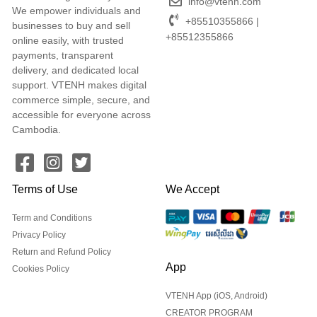
info@vtenh.com
We empower individuals and
+85510355866 |
businesses to buy and sell
+85512355866
online easily, with trusted
payments, transparent
delivery, and dedicated local
support. VTENH makes digital
commerce simple, secure, and
accessible for everyone across
Cambodia.
Terms of Use
We Accept
Term and Conditions
Privacy Policy
Return and Refund Policy
App
Cookies Policy
VTENH App (iOS, Android)
CREATOR PROGRAM