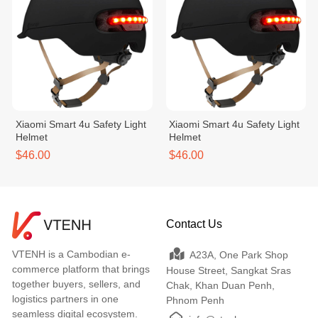
Xiaomi Smart 4u Safety Light
Xiaomi Smart 4u Safety Light
Helmet
Helmet
$46.00
$46.00
Contact Us
VTENH is a Cambodian e-
A23A, One Park Shop
commerce platform that brings
House Street, Sangkat Sras
together buyers, sellers, and
Chak, Khan Duan Penh,
logistics partners in one
Phnom Penh
seamless digital ecosystem.