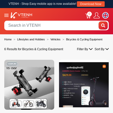
VTENH - Shop Easy mobile app is now available!
Download Now
0
Home
Lifestyles and Hobbies
Vehicles
Bicycles & Cycling Equipment
6 Results for Bicycles & Cycling Equipment
Filter By
Sort By