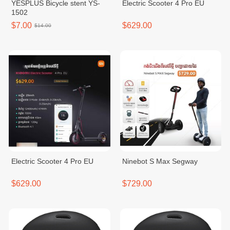
YESPLUS Bicycle stent YS-
Electric Scooter 4 Pro EU
1502
$7.00
$629.00
$14.00
Electric Scooter 4 Pro EU
Ninebot S Max Segway
$629.00
$729.00